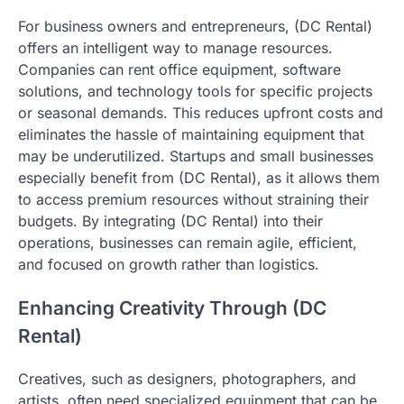
For business owners and entrepreneurs, (DC Rental)
offers an intelligent way to manage resources.
Companies can rent office equipment, software
solutions, and technology tools for specific projects
or seasonal demands. This reduces upfront costs and
eliminates the hassle of maintaining equipment that
may be underutilized. Startups and small businesses
especially benefit from (DC Rental), as it allows them
to access premium resources without straining their
budgets. By integrating (DC Rental) into their
operations, businesses can remain agile, efficient,
and focused on growth rather than logistics.
Enhancing Creativity Through (DC
Rental)
Creatives, such as designers, photographers, and
artists, often need specialized equipment that can be