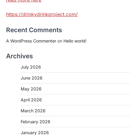
https://drinkydrinkproject.com/
Recent Comments
A WordPress Commenter
on
Hello world!
Archives
July 2026
June 2026
May 2026
April 2026
March 2026
February 2026
January 2026