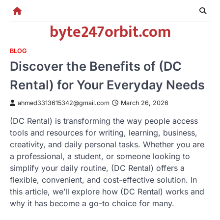
Skip
to
byte247orbit.com
content
BLOG
Discover the Benefits of (DC
Rental) for Your Everyday Needs
ahmed3313615342@gmail.com
March 26, 2026
(DC Rental) is transforming the way people access
tools and resources for writing, learning, business,
creativity, and daily personal tasks. Whether you are
a professional, a student, or someone looking to
simplify your daily routine, (DC Rental) offers a
flexible, convenient, and cost-effective solution. In
this article, we’ll explore how (DC Rental) works and
why it has become a go-to choice for many.