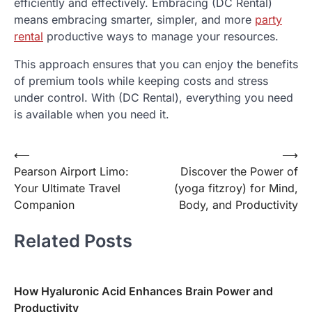
efficiently and effectively. Embracing (DC Rental)
means embracing smarter, simpler, and more
party
rental
productive ways to manage your resources.
This approach ensures that you can enjoy the benefits
of premium tools while keeping costs and stress
under control. With (DC Rental), everything you need
is available when you need it.
Post
⟵
⟶
Pearson Airport Limo:
Discover the Power of
navigation
Your Ultimate Travel
(yoga fitzroy) for Mind,
Companion
Body, and Productivity
Related Posts
How Hyaluronic Acid Enhances Brain Power and
Productivity