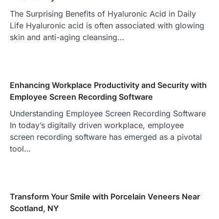
The Surprising Benefits of Hyaluronic Acid in Daily
Life Hyaluronic acid is often associated with glowing
skin and anti-aging cleansing…
Enhancing Workplace Productivity and Security with
Employee Screen Recording Software
Understanding Employee Screen Recording Software
In today’s digitally driven workplace, employee
screen recording software has emerged as a pivotal
tool…
Transform Your Smile with Porcelain Veneers Near
Scotland, NY