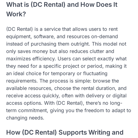
What is (DC Rental) and How Does It
Work?
(DC Rental) is a service that allows users to rent
equipment, software, and resources on-demand
instead of purchasing them outright. This model not
only saves money but also reduces clutter and
maximizes efficiency. Users can select exactly what
they need for a specific project or period, making it
an ideal choice for temporary or fluctuating
requirements. The process is simple: browse the
available resources, choose the rental duration, and
receive access quickly, often with delivery or digital
access options. With (DC Rental), there’s no long-
term commitment, giving you the freedom to adapt to
changing needs.
How (DC Rental) Supports Writing and