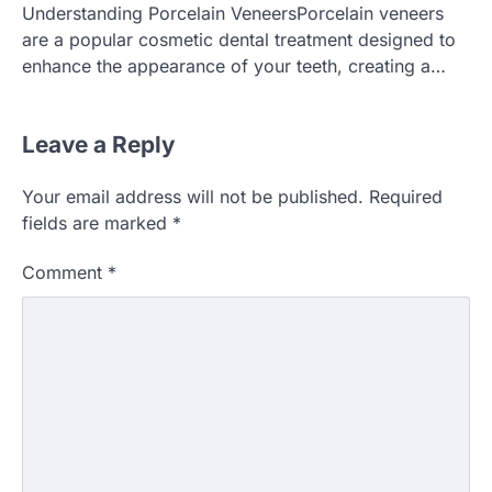
Understanding Porcelain VeneersPorcelain veneers
are a popular cosmetic dental treatment designed to
enhance the appearance of your teeth, creating a…
Leave a Reply
Your email address will not be published.
Required
fields are marked
*
Comment
*