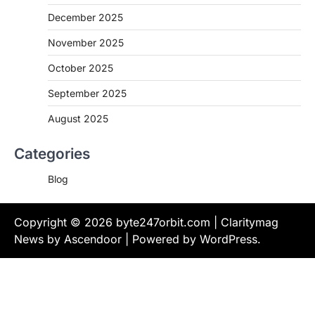
December 2025
November 2025
October 2025
September 2025
August 2025
Categories
Blog
Copyright © 2026
byte247orbit.com
| Claritymag
News by
Ascendoor
| Powered by
WordPress
.