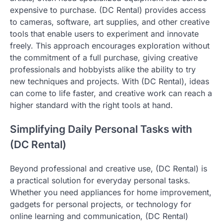
expensive to purchase. (DC Rental) provides access
to cameras, software, art supplies, and other creative
tools that enable users to experiment and innovate
freely. This approach encourages exploration without
the commitment of a full purchase, giving creative
professionals and hobbyists alike the ability to try
new techniques and projects. With (DC Rental), ideas
can come to life faster, and creative work can reach a
higher standard with the right tools at hand.
Simplifying Daily Personal Tasks with
(DC Rental)
Beyond professional and creative use, (DC Rental) is
a practical solution for everyday personal tasks.
Whether you need appliances for home improvement,
gadgets for personal projects, or technology for
online learning and communication, (DC Rental)