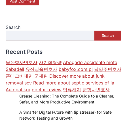
Search
Search
Recent Posts
울산형사변호사
사기죄형량
Abogado accidente moto
Sabadell
유산상속변호사
babyfox.com.pl
남양주변호사
폰테크비대면
군재판
Discover more about junk
removal scv
Read more about septic services of la
Autopatikra
doctor review
압류해지
군형사변호사
Grease Cleaning: The Complete Guide to a Cleaner,
Safer, and More Productive Environment
A Smarter Digital Future with (ip stresser) for Safe
Network Testing and Growth