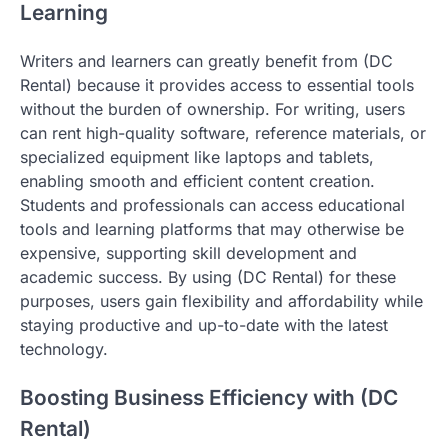
Learning
Writers and learners can greatly benefit from (DC
Rental) because it provides access to essential tools
without the burden of ownership. For writing, users
can rent high-quality software, reference materials, or
specialized equipment like laptops and tablets,
enabling smooth and efficient content creation.
Students and professionals can access educational
tools and learning platforms that may otherwise be
expensive, supporting skill development and
academic success. By using (DC Rental) for these
purposes, users gain flexibility and affordability while
staying productive and up-to-date with the latest
technology.
Boosting Business Efficiency with (DC
Rental)