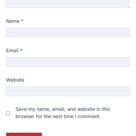
Name
*
Email
*
Website
Save my name, email, and website in this
browser for the next time I comment.