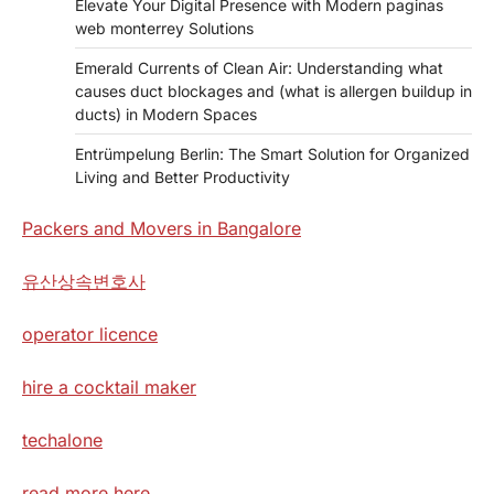
Elevate Your Digital Presence with Modern paginas
web monterrey Solutions
Emerald Currents of Clean Air: Understanding what
causes duct blockages and (what is allergen buildup in
ducts) in Modern Spaces
Entrümpelung Berlin: The Smart Solution for Organized
Living and Better Productivity
Packers and Movers in Bangalore
유산상속변호사
operator licence
hire a cocktail maker
techalone
read more here