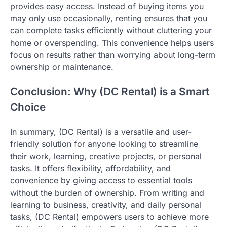
provides easy access. Instead of buying items you
may only use occasionally, renting ensures that you
can complete tasks efficiently without cluttering your
home or overspending. This convenience helps users
focus on results rather than worrying about long-term
ownership or maintenance.
Conclusion: Why (DC Rental) is a Smart
Choice
In summary, (DC Rental) is a versatile and user-
friendly solution for anyone looking to streamline
their work, learning, creative projects, or personal
tasks. It offers flexibility, affordability, and
convenience by giving access to essential tools
without the burden of ownership. From writing and
learning to business, creativity, and daily personal
tasks, (DC Rental) empowers users to achieve more