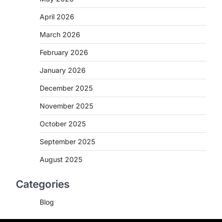
April 2026
March 2026
February 2026
January 2026
December 2025
November 2025
October 2025
September 2025
August 2025
Categories
Blog