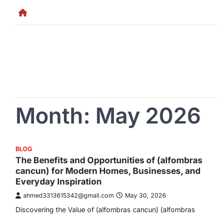
Skip
to
content
Month:
May 2026
BLOG
The Benefits and Opportunities of (alfombras
cancun) for Modern Homes, Businesses, and
Everyday Inspiration
ahmed3313615342@gmail.com
May 30, 2026
Discovering the Value of (alfombras cancun) (alfombras