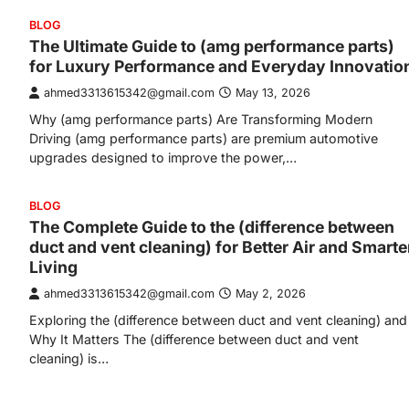
BLOG
The Ultimate Guide to (amg performance parts)
for Luxury Performance and Everyday Innovatio
ahmed3313615342@gmail.com
May 13, 2026
Why (amg performance parts) Are Transforming Modern
Driving (amg performance parts) are premium automotive
upgrades designed to improve the power,…
BLOG
The Complete Guide to the (difference between
duct and vent cleaning) for Better Air and Smarte
Living
ahmed3313615342@gmail.com
May 2, 2026
Exploring the (difference between duct and vent cleaning) and
Why It Matters The (difference between duct and vent
cleaning) is…