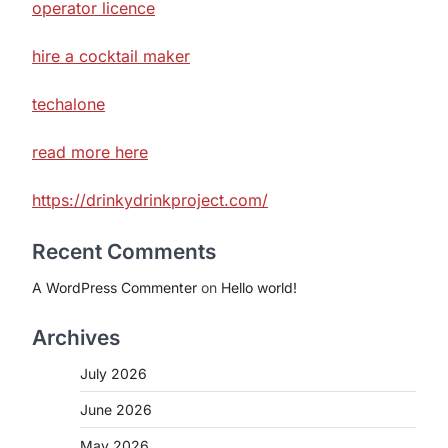
operator licence
hire a cocktail maker
techalone
read more here
https://drinkydrinkproject.com/
Recent Comments
A WordPress Commenter
on
Hello world!
Archives
July 2026
June 2026
May 2026