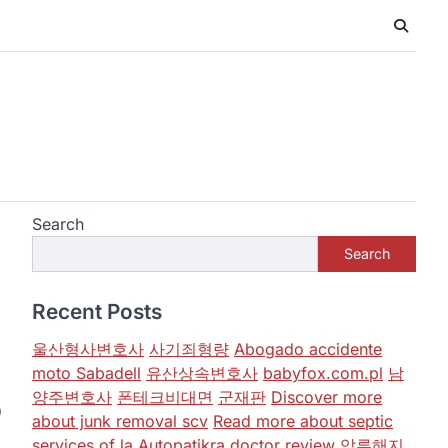
Search
Search
Recent Posts
울산형사변호사
사기죄형량
Abogado accidente
moto Sabadell
유산상속변호사
babyfox.com.pl
남
양주변호사
폰테크비대면
군재판
Discover more
)
about junk removal scv
Read more about septic
services of la
Autopatikra
doctor review
압류해지