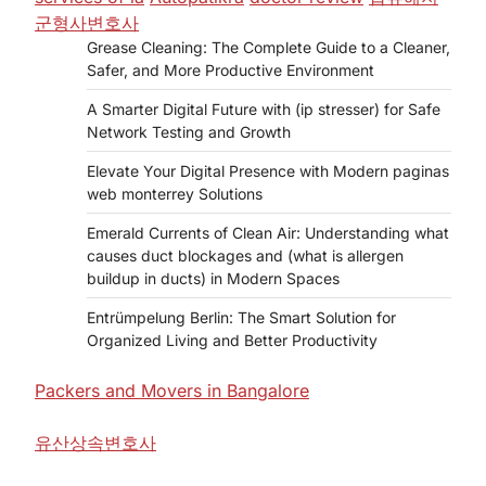
군형사변호사
Grease Cleaning: The Complete Guide to a Cleaner,
Safer, and More Productive Environment
A Smarter Digital Future with (ip stresser) for Safe
Network Testing and Growth
Elevate Your Digital Presence with Modern paginas
web monterrey Solutions
Emerald Currents of Clean Air: Understanding what
causes duct blockages and (what is allergen
buildup in ducts) in Modern Spaces
Entrümpelung Berlin: The Smart Solution for
Organized Living and Better Productivity
Packers and Movers in Bangalore
유산상속변호사