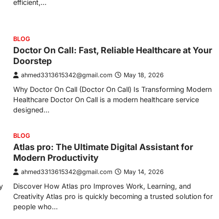
efficient,…
BLOG
Doctor On Call: Fast, Reliable Healthcare at Your
Doorstep
ahmed3313615342@gmail.com
May 18, 2026
Why Doctor On Call (Doctor On Call) Is Transforming Modern
Healthcare Doctor On Call is a modern healthcare service
designed…
BLOG
Atlas pro: The Ultimate Digital Assistant for
Modern Productivity
ahmed3313615342@gmail.com
May 14, 2026
y
Discover How Atlas pro Improves Work, Learning, and
Creativity Atlas pro is quickly becoming a trusted solution for
people who…