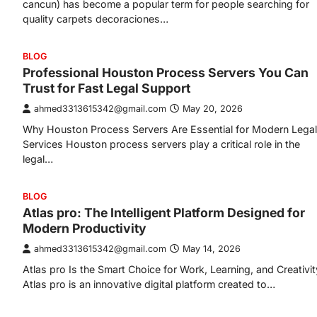
cancun) has become a popular term for people searching for
quality carpets decoraciones…
BLOG
Professional Houston Process Servers You Can
Trust for Fast Legal Support
ahmed3313615342@gmail.com
May 20, 2026
Why Houston Process Servers Are Essential for Modern Legal
Services Houston process servers play a critical role in the
legal…
BLOG
Atlas pro: The Intelligent Platform Designed for
Modern Productivity
ahmed3313615342@gmail.com
May 14, 2026
Atlas pro Is the Smart Choice for Work, Learning, and Creativit
Atlas pro is an innovative digital platform created to…