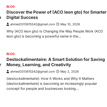
BLOG
Discover the Power of (ACO leon gto) for Smarter
n
Digital Success
ahmed3313615342@gmail.com
May 10, 2026
Why (ACO leon gto) Is Changing the Way People Work (ACO
leon gto) is becoming a powerful name in the…
BLOG
Destockalimentaire: A Smart Solution for Saving
r
Money, Learning, and Creativity
ahmed3313615342@gmail.com
May 2, 2026
(destockalimentaire): How It Works and Why It Matters
(destockalimentaire) is becoming an increasingly popular
concept for people and businesses looking…