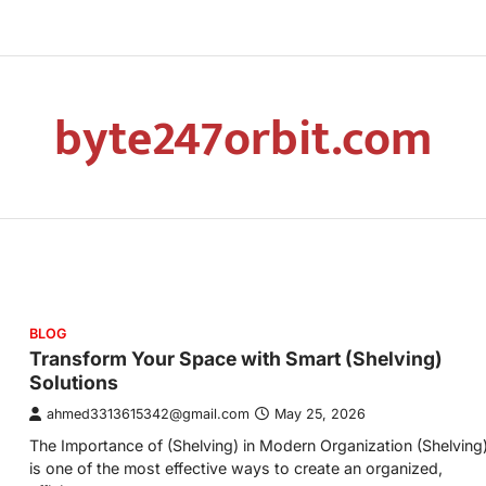
byte247orbit.com
BLOG
Transform Your Space with Smart (Shelving)
Solutions
ahmed3313615342@gmail.com
May 25, 2026
The Importance of (Shelving) in Modern Organization (Shelving
is one of the most effective ways to create an organized,