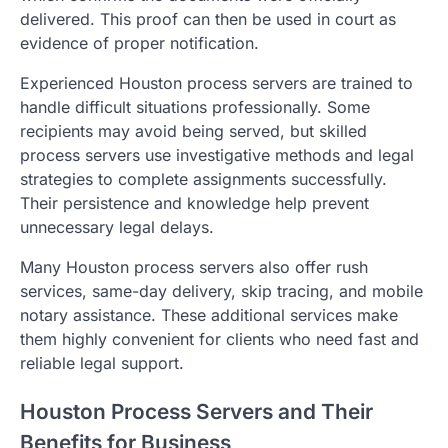
delivered. This proof can then be used in court as
evidence of proper notification.
Experienced Houston process servers are trained to
handle difficult situations professionally. Some
recipients may avoid being served, but skilled
process servers use investigative methods and legal
strategies to complete assignments successfully.
Their persistence and knowledge help prevent
unnecessary legal delays.
Many Houston process servers also offer rush
services, same-day delivery, skip tracing, and mobile
notary assistance. These additional services make
them highly convenient for clients who need fast and
reliable legal support.
Houston Process Servers and Their
Benefits for Business