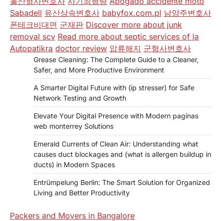
울산형사변호사
사기죄형량
Abogado accidente moto
Sabadell
유산상속변호사
babyfox.com.pl
남양주변호사
폰테크비대면
군재판
Discover more about junk
removal scv
Read more about septic services of la
Autopatikra
doctor review
압류해지
군형사변호사
Grease Cleaning: The Complete Guide to a Cleaner,
Safer, and More Productive Environment
A Smarter Digital Future with (ip stresser) for Safe
Network Testing and Growth
Elevate Your Digital Presence with Modern paginas
web monterrey Solutions
Emerald Currents of Clean Air: Understanding what
causes duct blockages and (what is allergen buildup in
ducts) in Modern Spaces
Entrümpelung Berlin: The Smart Solution for Organized
Living and Better Productivity
Packers and Movers in Bangalore