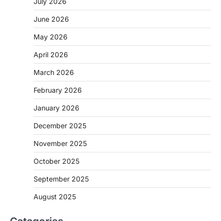
July 2026
June 2026
May 2026
April 2026
March 2026
February 2026
January 2026
December 2025
November 2025
October 2025
September 2025
August 2025