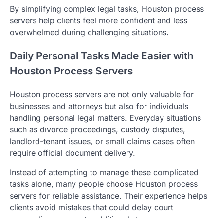
By simplifying complex legal tasks, Houston process
servers help clients feel more confident and less
overwhelmed during challenging situations.
Daily Personal Tasks Made Easier with
Houston Process Servers
Houston process servers are not only valuable for
businesses and attorneys but also for individuals
handling personal legal matters. Everyday situations
such as divorce proceedings, custody disputes,
landlord-tenant issues, or small claims cases often
require official document delivery.
Instead of attempting to manage these complicated
tasks alone, many people choose Houston process
servers for reliable assistance. Their experience helps
clients avoid mistakes that could delay court