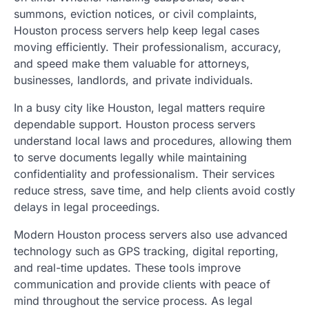
summons, eviction notices, or civil complaints,
Houston process servers help keep legal cases
moving efficiently. Their professionalism, accuracy,
and speed make them valuable for attorneys,
businesses, landlords, and private individuals.
In a busy city like Houston, legal matters require
dependable support. Houston process servers
understand local laws and procedures, allowing them
to serve documents legally while maintaining
confidentiality and professionalism. Their services
reduce stress, save time, and help clients avoid costly
delays in legal proceedings.
Modern Houston process servers also use advanced
technology such as GPS tracking, digital reporting,
and real-time updates. These tools improve
communication and provide clients with peace of
mind throughout the service process. As legal