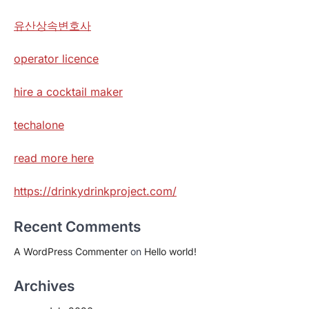
유산상속변호사
operator licence
hire a cocktail maker
techalone
read more here
https://drinkydrinkproject.com/
Recent Comments
A WordPress Commenter
on
Hello world!
Archives