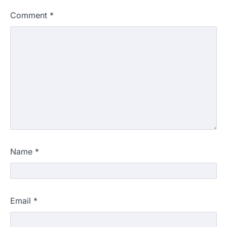
Comment
*
Name
*
Email
*