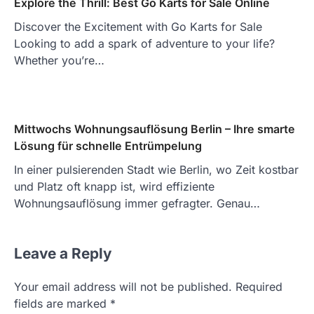
Explore the Thrill: Best Go Karts for Sale Online
Discover the Excitement with Go Karts for Sale
Looking to add a spark of adventure to your life?
Whether you’re…
Mittwochs Wohnungsauflösung Berlin – Ihre smarte
Lösung für schnelle Entrümpelung
In einer pulsierenden Stadt wie Berlin, wo Zeit kostbar
und Platz oft knapp ist, wird effiziente
Wohnungsauflösung immer gefragter. Genau…
Leave a Reply
Your email address will not be published.
Required
fields are marked
*