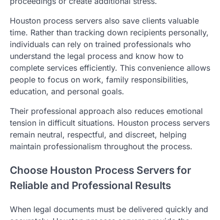
proceedings or create additional stress.
Houston process servers also save clients valuable
time. Rather than tracking down recipients personally,
individuals can rely on trained professionals who
understand the legal process and know how to
complete services efficiently. This convenience allows
people to focus on work, family responsibilities,
education, and personal goals.
Their professional approach also reduces emotional
tension in difficult situations. Houston process servers
remain neutral, respectful, and discreet, helping
maintain professionalism throughout the process.
Choose Houston Process Servers for
Reliable and Professional Results
When legal documents must be delivered quickly and