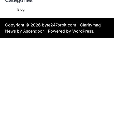
Categories
Blog
Copyright © 2026
byte247orbit.com
| Claritymag
News by
Ascendoor
| Powered by
WordPress
.