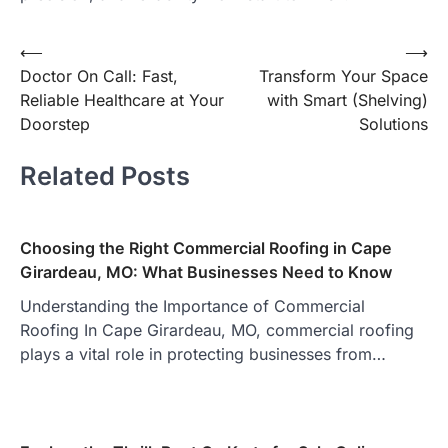
Post
⟵
⟶
Doctor On Call: Fast,
Transform Your Space
navigation
Reliable Healthcare at Your
with Smart (Shelving)
Doorstep
Solutions
Related Posts
Choosing the Right Commercial Roofing in Cape
Girardeau, MO: What Businesses Need to Know
Understanding the Importance of Commercial
Roofing In Cape Girardeau, MO, commercial roofing
plays a vital role in protecting businesses from…