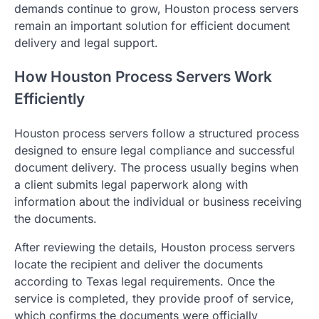
demands continue to grow, Houston process servers
remain an important solution for efficient document
delivery and legal support.
How Houston Process Servers Work
Efficiently
Houston process servers follow a structured process
designed to ensure legal compliance and successful
document delivery. The process usually begins when
a client submits legal paperwork along with
information about the individual or business receiving
the documents.
After reviewing the details, Houston process servers
locate the recipient and deliver the documents
according to Texas legal requirements. Once the
service is completed, they provide proof of service,
which confirms the documents were officially