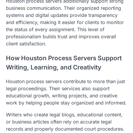
Houston process servers additionally support strong
business communication. Their organized reporting
systems and digital updates provide transparency
and efficiency, making it easier for clients to monitor
the status of every assignment. This level of
professionalism builds trust and improves overall
client satisfaction.
How Houston Process Servers Support
Writing, Learning, and Creativity
Houston process servers contribute to more than just
legal proceedings. Their services also support
educational growth, writing projects, and creative
work by helping people stay organized and informed.
Writers who create legal blogs, educational content,
or business articles often rely on accurate legal
records and properly documented court procedures.