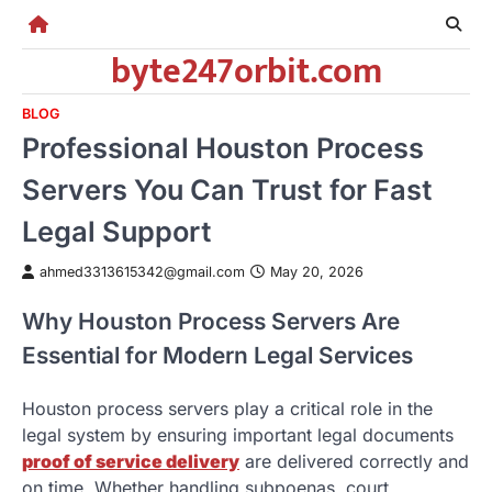
Skip
to
byte247orbit.com
content
BLOG
Professional Houston Process
Servers You Can Trust for Fast
Legal Support
ahmed3313615342@gmail.com
May 20, 2026
Why Houston Process Servers Are
Essential for Modern Legal Services
Houston process servers play a critical role in the
legal system by ensuring important legal documents
proof of service delivery
are delivered correctly and
on time. Whether handling subpoenas, court