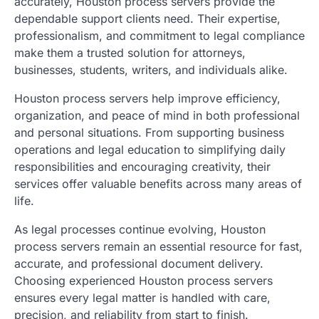
accurately, Houston process servers provide the
dependable support clients need. Their expertise,
professionalism, and commitment to legal compliance
make them a trusted solution for attorneys,
businesses, students, writers, and individuals alike.
Houston process servers help improve efficiency,
organization, and peace of mind in both professional
and personal situations. From supporting business
operations and legal education to simplifying daily
responsibilities and encouraging creativity, their
services offer valuable benefits across many areas of
life.
As legal processes continue evolving, Houston
process servers remain an essential resource for fast,
accurate, and professional document delivery.
Choosing experienced Houston process servers
ensures every legal matter is handled with care,
precision, and reliability from start to finish.