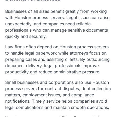
Businesses of all sizes benefit greatly from working
with Houston process servers. Legal issues can arise
unexpectedly, and companies need reliable
professionals who can manage sensitive documents
quickly and securely.
Law firms often depend on Houston process servers
to handle legal paperwork while attorneys focus on
preparing cases and assisting clients. By outsourcing
document delivery, legal professionals improve
productivity and reduce administrative pressure.
Small businesses and corporations also use Houston
process servers for contract disputes, debt collection
matters, employment issues, and compliance
notifications. Timely service helps companies avoid
legal complications and maintain smooth operations.