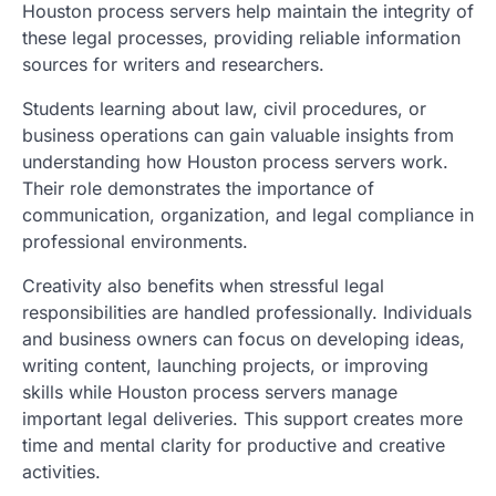
Houston process servers help maintain the integrity of
these legal processes, providing reliable information
sources for writers and researchers.
Students learning about law, civil procedures, or
business operations can gain valuable insights from
understanding how Houston process servers work.
Their role demonstrates the importance of
communication, organization, and legal compliance in
professional environments.
Creativity also benefits when stressful legal
responsibilities are handled professionally. Individuals
and business owners can focus on developing ideas,
writing content, launching projects, or improving
skills while Houston process servers manage
important legal deliveries. This support creates more
time and mental clarity for productive and creative
activities.