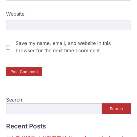
Website
Save my name, email, and website in this
browser for the next time I comment.
Search
Search
Recent Posts