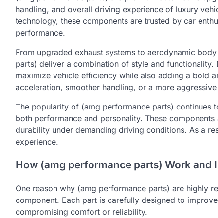
handling, and overall driving experience of luxury ve
technology, these components are trusted by car enthu
performance.
From upgraded exhaust systems to aerodynamic body
parts) deliver a combination of style and functionality
maximize vehicle efficiency while also adding a bold
acceleration, smoother handling, or a more aggressive 
The popularity of (amg performance parts) continues t
both performance and personality. These components are
durability under demanding driving conditions. As a re
experience.
How (amg performance parts) Work and 
One reason why (amg performance parts) are highly re
component. Each part is carefully designed to improve
compromising comfort or reliability.