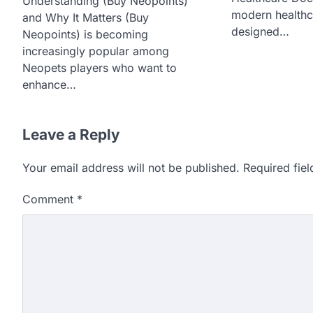
Understanding (Buy Neopoints)
modern healthc
and Why It Matters (Buy
designed…
Neopoints) is becoming
increasingly popular among
Neopets players who want to
enhance…
Leave a Reply
Your email address will not be published.
Required fie
Comment
*