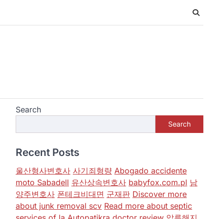
Search
Search
Recent Posts
울산형사변호사
사기죄형량
Abogado accidente
moto Sabadell
유산상속변호사
babyfox.com.pl
남
양주변호사
폰테크비대면
군재판
Discover more
about junk removal scv
Read more about septic
services of la
Autopatikra
doctor review
압류해지