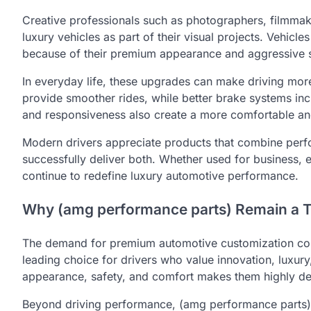
Creative professionals such as photographers, filmmake
luxury vehicles as part of their visual projects. Vehic
because of their premium appearance and aggressive s
In everyday life, these upgrades can make driving mor
provide smoother rides, while better brake systems in
and responsiveness also create a more comfortable and
Modern drivers appreciate products that combine per
successfully deliver both. Whether used for business, 
continue to redefine luxury automotive performance.
Why (amg performance parts) Remain a 
The demand for premium automotive customization cont
leading choice for drivers who value innovation, luxury
appearance, safety, and comfort makes them highly des
Beyond driving performance, (amg performance parts) a