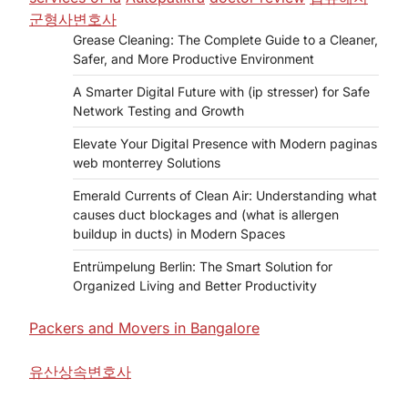
군형사변호사
Grease Cleaning: The Complete Guide to a Cleaner,
Safer, and More Productive Environment
A Smarter Digital Future with (ip stresser) for Safe
Network Testing and Growth
Elevate Your Digital Presence with Modern paginas
web monterrey Solutions
Emerald Currents of Clean Air: Understanding what
causes duct blockages and (what is allergen
buildup in ducts) in Modern Spaces
Entrümpelung Berlin: The Smart Solution for
Organized Living and Better Productivity
Packers and Movers in Bangalore
유산상속변호사