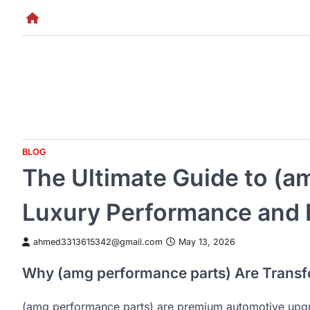
Skip
to
content
BLOG
The Ultimate Guide to (a
Luxury Performance and 
ahmed3313615342@gmail.com
May 13, 2026
Why (amg performance parts) Are Transf
(amg performance parts) are premium automotive upg