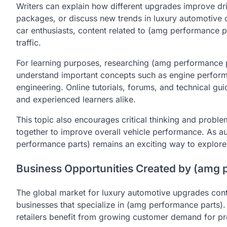
Writers can explain how different upgrades improve d
packages, or discuss new trends in luxury automotive 
car enthusiasts, content related to (amg performance p
traffic.
For learning purposes, researching (amg performance p
understand important concepts such as engine perfor
engineering. Online tutorials, forums, and technical gu
and experienced learners alike.
This topic also encourages critical thinking and prob
together to improve overall vehicle performance. As a
performance parts) remains an exciting way to explore
Business Opportunities Created by (amg 
The global market for luxury automotive upgrades conti
businesses that specialize in (amg performance parts).
retailers benefit from growing customer demand for p