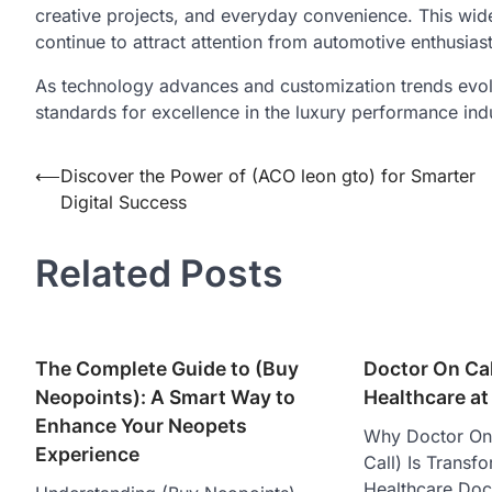
creative projects, and everyday convenience. This wi
continue to attract attention from automotive enthusias
As technology advances and customization trends evol
standards for excellence in the luxury performance ind
Post
⟵
Discover the Power of (ACO leon gto) for Smarter
Digital Success
navigation
Related Posts
The Complete Guide to (Buy
Doctor On Call
Neopoints): A Smart Way to
Healthcare at
Enhance Your Neopets
Why Doctor On 
Experience
Call) Is Trans
Healthcare Doct