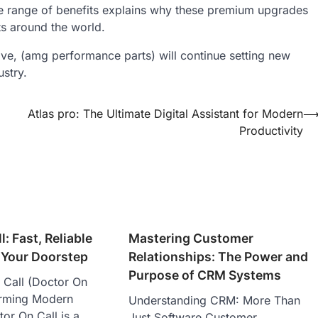
de range of benefits explains why these premium upgrades
ts around the world.
ve, (amg performance parts) will continue setting new
ustry.
Atlas pro: The Ultimate Digital Assistant for Modern
Productivity
: Fast, Reliable
Mastering Customer
 Your Doorstep
Relationships: The Power and
Purpose of CRM Systems
Call (Doctor On
forming Modern
Understanding CRM: More Than
or On Call is a
Just Software Customer