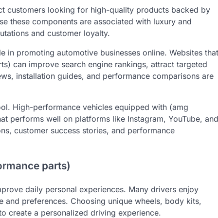
ct customers looking for high-quality products backed by
se these components are associated with luxury and
putations and customer loyalty.
le in promoting automotive businesses online. Websites tha
s) can improve search engine rankings, attract targeted
views, installation guides, and performance comparisons are
tool. High-performance vehicles equipped with (amg
hat performs well on platforms like Instagram, YouTube, an
ons, customer success stories, and performance
formance parts)
mprove daily personal experiences. Many drivers enjoy
tyle and preferences. Choosing unique wheels, body kits,
o create a personalized driving experience.