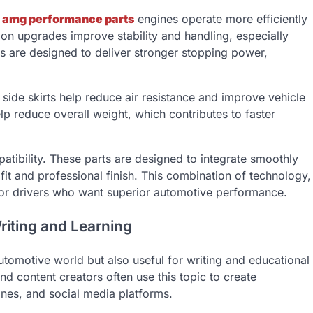
g
amg performance parts
engines operate more efficiently
on upgrades improve stability and handling, especially
s are designed to deliver stronger stopping power,
side skirts help reduce air resistance and improve vehicle
elp reduce overall weight, which contributes to faster
tibility. These parts are designed to integrate smoothly
it and professional finish. This combination of technology,
 for drivers who want superior automotive performance.
riting and Learning
utomotive world but also useful for writing and educational
nd content creators often use this topic to create
nes, and social media platforms.