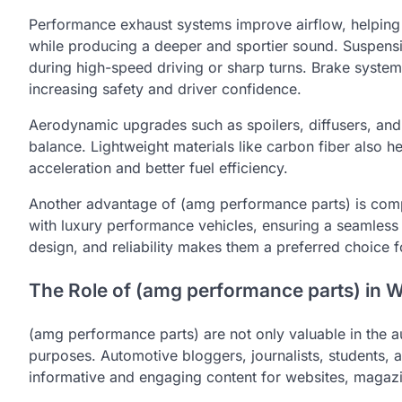
Performance exhaust systems improve airflow, helpin
while producing a deeper and sportier sound. Suspensi
during high-speed driving or sharp turns. Brake system
increasing safety and driver confidence.
Aerodynamic upgrades such as spoilers, diffusers, and 
balance. Lightweight materials like carbon fiber also h
acceleration and better fuel efficiency.
Another advantage of (amg performance parts) is compa
with luxury performance vehicles, ensuring a seamless f
design, and reliability makes them a preferred choice
The Role of (amg performance parts) in W
(amg performance parts) are not only valuable in the a
purposes. Automotive bloggers, journalists, students, a
informative and engaging content for websites, magazi