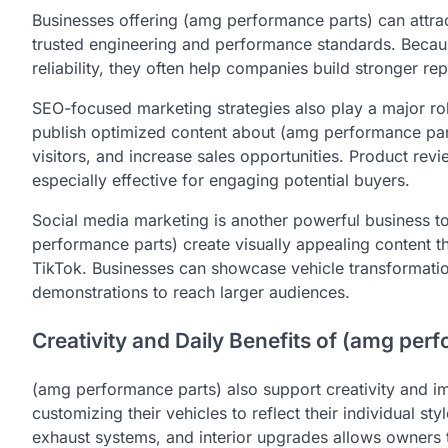
Businesses offering (amg performance parts) can attra
trusted engineering and performance standards. Becau
reliability, they often help companies build stronger re
SEO-focused marketing strategies also play a major ro
publish optimized content about (amg performance part
visitors, and increase sales opportunities. Product re
especially effective for engaging potential buyers.
Social media marketing is another powerful business 
performance parts) create visually appealing content t
TikTok. Businesses can showcase vehicle transformati
demonstrations to reach larger audiences.
Creativity and Daily Benefits of (amg per
(amg performance parts) also support creativity and i
customizing their vehicles to reflect their individual s
exhaust systems, and interior upgrades allows owners t