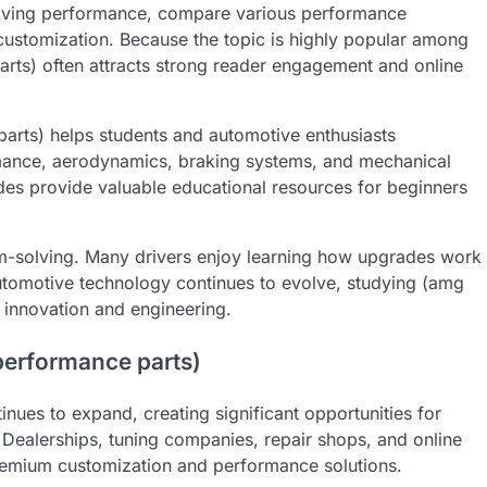
riving performance, compare various performance
customization. Because the topic is highly popular among
arts) often attracts strong reader engagement and online
arts) helps students and automotive enthusiasts
mance, aerodynamics, braking systems, and mechanical
ides provide valuable educational resources for beginners
lem-solving. Many drivers enjoy learning how upgrades work
utomotive technology continues to evolve, studying (amg
 innovation and engineering.
performance parts)
nues to expand, creating significant opportunities for
 Dealerships, tuning companies, repair shops, and online
remium customization and performance solutions.