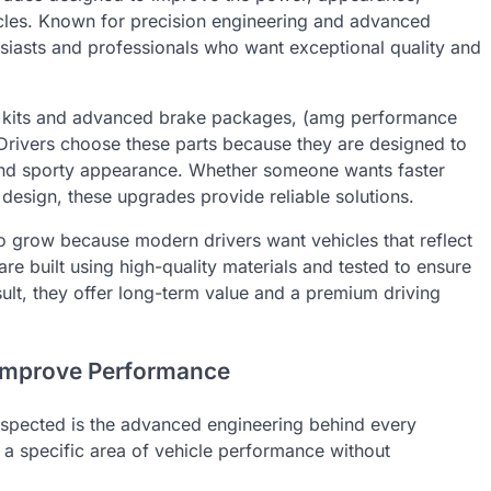
hicles. Known for precision engineering and advanced
siasts and professionals who want exceptional quality and
 kits and advanced brake packages, (amg performance
. Drivers choose these parts because they are designed to
 and sporty appearance. Whether someone wants faster
design, these upgrades provide reliable solutions.
o grow because modern drivers want vehicles that reflect
 built using high-quality materials and tested to ensure
sult, they offer long-term value and a premium driving
Improve Performance
spected is the advanced engineering behind every
 a specific area of vehicle performance without