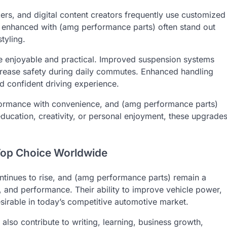
rs, and digital content creators frequently use customized
les enhanced with (amg performance parts) often stand out
tyling.
e enjoyable and practical. Improved suspension systems
crease safety during daily commutes. Enhanced handling
 confident driving experience.
formance with convenience, and (amg performance parts)
education, creativity, or personal enjoyment, these upgrade
Top Choice Worldwide
inues to rise, and (amg performance parts) remain a
, and performance. Their ability to improve vehicle power,
irable in today’s competitive automotive market.
lso contribute to writing, learning, business growth,