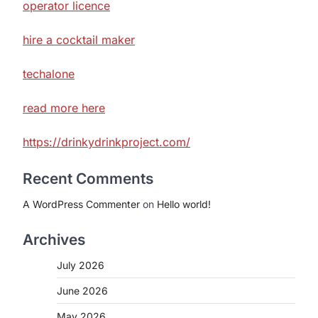
operator licence
hire a cocktail maker
techalone
read more here
https://drinkydrinkproject.com/
Recent Comments
A WordPress Commenter
on
Hello world!
Archives
July 2026
June 2026
May 2026