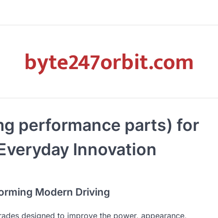
byte247orbit.com
mg performance parts) for
Everyday Innovation
orming Modern Driving
rades designed to improve the power, appearance,