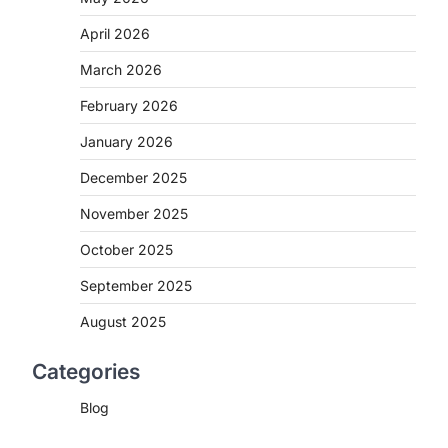
April 2026
March 2026
February 2026
January 2026
December 2025
November 2025
October 2025
September 2025
August 2025
Categories
Blog