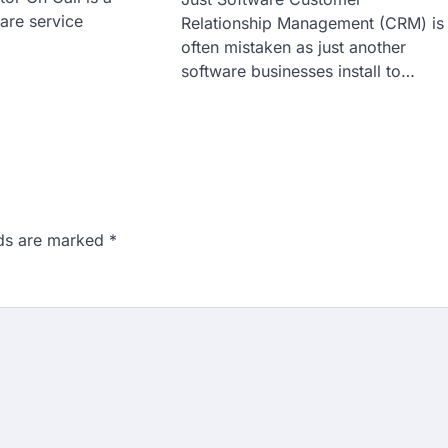
are service
Relationship Management (CRM) is
often mistaken as just another
software businesses install to…
lds are marked
*