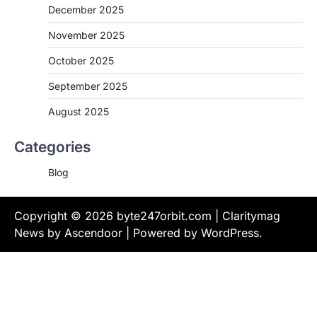
December 2025
November 2025
October 2025
September 2025
August 2025
Categories
Blog
Copyright © 2026
byte247orbit.com
| Claritymag
News by
Ascendoor
| Powered by
WordPress
.