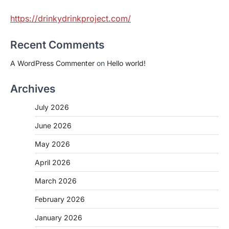
https://drinkydrinkproject.com/
Recent Comments
A WordPress Commenter
on
Hello world!
Archives
July 2026
June 2026
May 2026
April 2026
March 2026
February 2026
January 2026