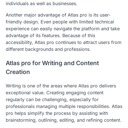
individuals as well as businesses.
Another major advantage of Atlas pro is its user-
friendly design. Even people with limited technical
experience can easily navigate the platform and take
advantage of its features. Because of this
accessibility, Atlas pro continues to attract users from
different backgrounds and professions.
Atlas pro for Writing and Content
Creation
Writing is one of the areas where Atlas pro delivers
exceptional value. Creating engaging content
regularly can be challenging, especially for
professionals managing multiple responsibilities. Atlas
pro helps simplify the process by assisting with
brainstorming, outlining, editing, and refining content.