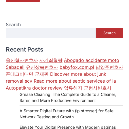
Search
Search
Recent Posts
울산형사변호사
사기죄형량
Abogado accidente moto
Sabadell
유산상속변호사
babyfox.com.pl
남양주변호사
폰테크비대면
군재판
Discover more about junk
removal scv
Read more about septic services of la
Autopatikra
doctor review
압류해지
군형사변호사
Grease Cleaning: The Complete Guide to a Cleaner,
Safer, and More Productive Environment
A Smarter Digital Future with (ip stresser) for Safe
Network Testing and Growth
Elevate Your Digital Presence with Modern paginas