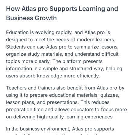
How Atlas pro Supports Learning and
Business Growth
Education is evolving rapidly, and Atlas pro is
designed to meet the needs of modern learners.
Students can use Atlas pro to summarize lessons,
organize study materials, and understand difficult
topics more clearly. The platform presents
information in a simple and structured way, helping
users absorb knowledge more efficiently.
Teachers and trainers also benefit from Atlas pro by
using it to prepare educational materials, quizzes,
lesson plans, and presentations. This reduces
preparation time and allows educators to focus more
on delivering high-quality learning experiences.
In the business environment, Atlas pro supports