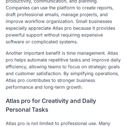
productivity, communication, and planning.
Companies can use the platform to create reports,
draft professional emails, manage projects, and
improve workflow organization. Small businesses
especially appreciate Atlas pro because it provides
powerful support without requiring expensive
software or complicated systems.
Another important benefit is time management. Atlas
pro helps automate repetitive tasks and improve daily
efficiency, allowing teams to focus on strategic goals
and customer satisfaction. By simplifying operations,
Atlas pro contributes to stronger business
performance and long-term growth.
Atlas pro for Creativity and Daily
Personal Tasks
Atlas pro is not limited to professional use. Many