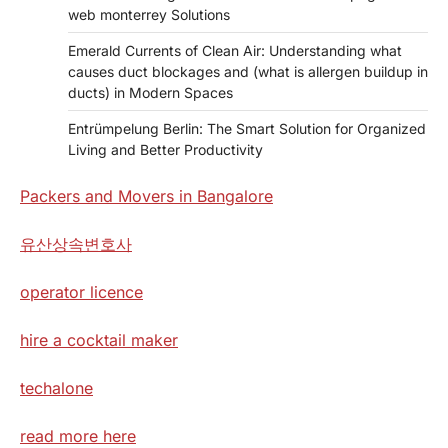
web monterrey Solutions
Emerald Currents of Clean Air: Understanding what
causes duct blockages and (what is allergen buildup in
ducts) in Modern Spaces
Entrümpelung Berlin: The Smart Solution for Organized
Living and Better Productivity
Packers and Movers in Bangalore
유산상속변호사
operator licence
hire a cocktail maker
techalone
read more here