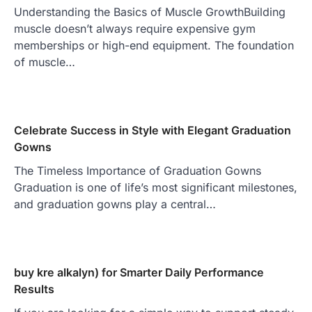
Understanding the Basics of Muscle GrowthBuilding
muscle doesn’t always require expensive gym
memberships or high-end equipment. The foundation
of muscle…
Celebrate Success in Style with Elegant Graduation
Gowns
The Timeless Importance of Graduation Gowns
Graduation is one of life’s most significant milestones,
and graduation gowns play a central…
buy kre alkalyn) for Smarter Daily Performance
Results