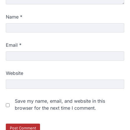
Name
*
Email
*
Website
Save my name, email, and website in this
browser for the next time I comment.