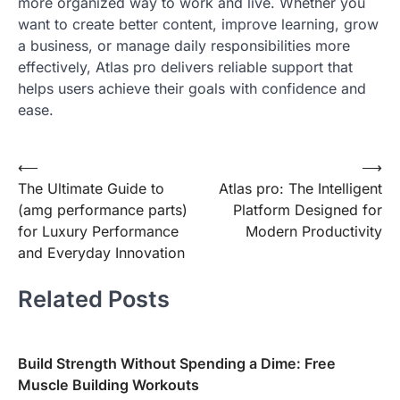
more organized way to work and live. Whether you
want to create better content, improve learning, grow
a business, or manage daily responsibilities more
effectively, Atlas pro delivers reliable support that
helps users achieve their goals with confidence and
ease.
Post
⟵
⟶
The Ultimate Guide to
Atlas pro: The Intelligent
navigation
(amg performance parts)
Platform Designed for
for Luxury Performance
Modern Productivity
and Everyday Innovation
Related Posts
Build Strength Without Spending a Dime: Free
Muscle Building Workouts