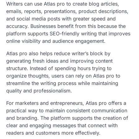
Writers can use Atlas pro to create blog articles,
emails, reports, presentations, product descriptions,
and social media posts with greater speed and
accuracy. Businesses benefit from this because the
platform supports SEO-friendly writing that improves
online visibility and audience engagement.
Atlas pro also helps reduce writer’s block by
generating fresh ideas and improving content
structure. Instead of spending hours trying to
organize thoughts, users can rely on Atlas pro to
streamline the writing process while maintaining
quality and professionalism.
For marketers and entrepreneurs, Atlas pro offers a
practical way to maintain consistent communication
and branding. The platform supports the creation of
clear and engaging messages that connect with
readers and customers more effectively.