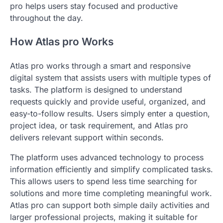
pro helps users stay focused and productive
throughout the day.
How Atlas pro Works
Atlas pro works through a smart and responsive
digital system that assists users with multiple types of
tasks. The platform is designed to understand
requests quickly and provide useful, organized, and
easy-to-follow results. Users simply enter a question,
project idea, or task requirement, and Atlas pro
delivers relevant support within seconds.
The platform uses advanced technology to process
information efficiently and simplify complicated tasks.
This allows users to spend less time searching for
solutions and more time completing meaningful work.
Atlas pro can support both simple daily activities and
larger professional projects, making it suitable for