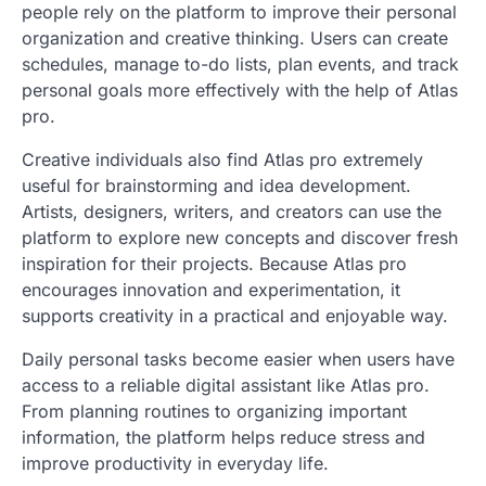
people rely on the platform to improve their personal
organization and creative thinking. Users can create
schedules, manage to-do lists, plan events, and track
personal goals more effectively with the help of Atlas
pro.
Creative individuals also find Atlas pro extremely
useful for brainstorming and idea development.
Artists, designers, writers, and creators can use the
platform to explore new concepts and discover fresh
inspiration for their projects. Because Atlas pro
encourages innovation and experimentation, it
supports creativity in a practical and enjoyable way.
Daily personal tasks become easier when users have
access to a reliable digital assistant like Atlas pro.
From planning routines to organizing important
information, the platform helps reduce stress and
improve productivity in everyday life.