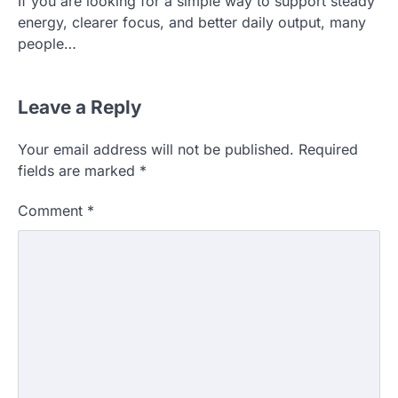
If you are looking for a simple way to support steady
energy, clearer focus, and better daily output, many
people…
Leave a Reply
Your email address will not be published.
Required
fields are marked
*
Comment
*