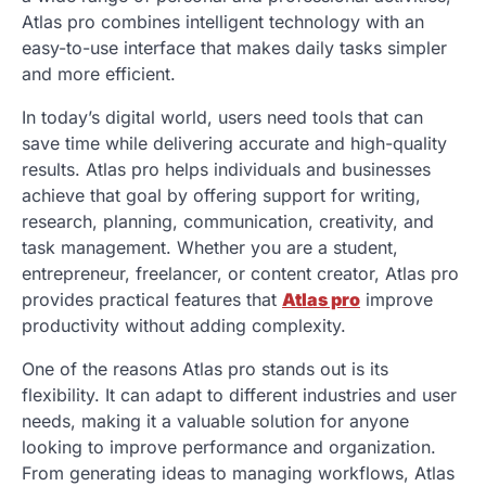
Atlas pro combines intelligent technology with an
easy-to-use interface that makes daily tasks simpler
and more efficient.
In today’s digital world, users need tools that can
save time while delivering accurate and high-quality
results. Atlas pro helps individuals and businesses
achieve that goal by offering support for writing,
research, planning, communication, creativity, and
task management. Whether you are a student,
entrepreneur, freelancer, or content creator, Atlas pro
provides practical features that
Atlas pro
improve
productivity without adding complexity.
One of the reasons Atlas pro stands out is its
flexibility. It can adapt to different industries and user
needs, making it a valuable solution for anyone
looking to improve performance and organization.
From generating ideas to managing workflows, Atlas