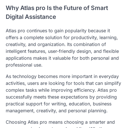
Why Atlas pro Is the Future of Smart
Digital Assistance
Atlas pro continues to gain popularity because it
offers a complete solution for productivity, learning,
creativity, and organization. Its combination of
intelligent features, user-friendly design, and flexible
applications makes it valuable for both personal and
professional use.
As technology becomes more important in everyday
activities, users are looking for tools that can simplify
complex tasks while improving efficiency. Atlas pro
successfully meets these expectations by providing
practical support for writing, education, business
management, creativity, and personal planning.
Choosing Atlas pro means choosing a smarter and