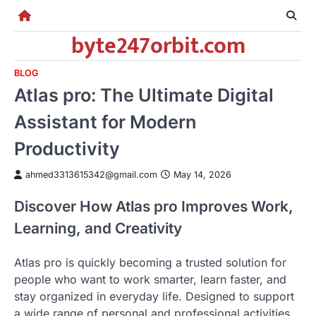
Skip
to
byte247orbit.com
content
BLOG
Atlas pro: The Ultimate Digital
Assistant for Modern
Productivity
ahmed3313615342@gmail.com
May 14, 2026
Discover How Atlas pro Improves Work,
Learning, and Creativity
Atlas pro is quickly becoming a trusted solution for
people who want to work smarter, learn faster, and
stay organized in everyday life. Designed to support
a wide range of personal and professional activities,