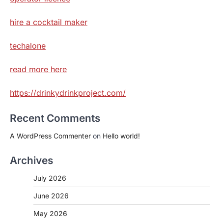
hire a cocktail maker
techalone
read more here
https://drinkydrinkproject.com/
Recent Comments
A WordPress Commenter
on
Hello world!
Archives
July 2026
June 2026
May 2026