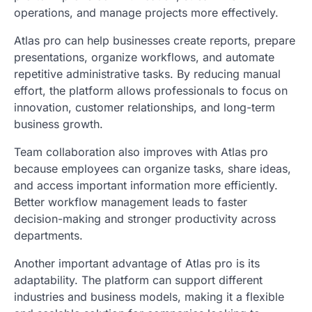
operations, and manage projects more effectively.
Atlas pro can help businesses create reports, prepare
presentations, organize workflows, and automate
repetitive administrative tasks. By reducing manual
effort, the platform allows professionals to focus on
innovation, customer relationships, and long-term
business growth.
Team collaboration also improves with Atlas pro
because employees can organize tasks, share ideas,
and access important information more efficiently.
Better workflow management leads to faster
decision-making and stronger productivity across
departments.
Another important advantage of Atlas pro is its
adaptability. The platform can support different
industries and business models, making it a flexible