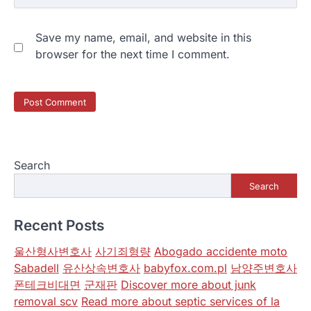
Save my name, email, and website in this
browser for the next time I comment.
Search
Search
Recent Posts
울산형사변호사
사기죄형량
Abogado accidente moto
Sabadell
유산상속변호사
babyfox.com.pl
남양주변호사
폰테크비대면
군재판
Discover more about junk
removal scv
Read more about septic services of la