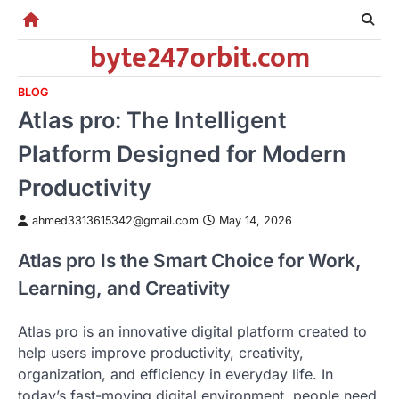
Skip
to
byte247orbit.com
content
BLOG
Atlas pro: The Intelligent
Platform Designed for Modern
Productivity
ahmed3313615342@gmail.com
May 14, 2026
Atlas pro Is the Smart Choice for Work,
Learning, and Creativity
Atlas pro is an innovative digital platform created to
help users improve productivity, creativity,
organization, and efficiency in everyday life. In
today’s fast-moving digital environment, people need