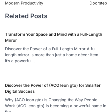
Modern Productivity
Doorstep
Related Posts
Transform Your Space and Mind with a Full-Length
Mirror
Discover the Power of a Full-Length Mirror A full-
length mirror is more than just a home décor item—
it’s a powerful…
Discover the Power of (ACO leon gto) for Smarter
Digital Success
Why (ACO leon gto) Is Changing the Way People
Work (ACO leon gto) is becoming a powerful name in
the…