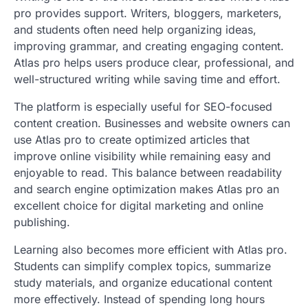
pro provides support. Writers, bloggers, marketers,
and students often need help organizing ideas,
improving grammar, and creating engaging content.
Atlas pro helps users produce clear, professional, and
well-structured writing while saving time and effort.
The platform is especially useful for SEO-focused
content creation. Businesses and website owners can
use Atlas pro to create optimized articles that
improve online visibility while remaining easy and
enjoyable to read. This balance between readability
and search engine optimization makes Atlas pro an
excellent choice for digital marketing and online
publishing.
Learning also becomes more efficient with Atlas pro.
Students can simplify complex topics, summarize
study materials, and organize educational content
more effectively. Instead of spending long hours