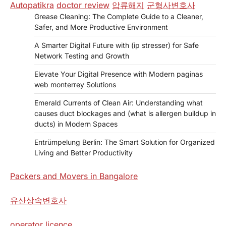
Autopatikra
doctor review
압류해지
군형사변호사
Grease Cleaning: The Complete Guide to a Cleaner,
Safer, and More Productive Environment
A Smarter Digital Future with (ip stresser) for Safe
Network Testing and Growth
Elevate Your Digital Presence with Modern paginas
web monterrey Solutions
Emerald Currents of Clean Air: Understanding what
causes duct blockages and (what is allergen buildup in
ducts) in Modern Spaces
Entrümpelung Berlin: The Smart Solution for Organized
Living and Better Productivity
Packers and Movers in Bangalore
유산상속변호사
operator licence