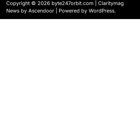
Copyright © 2026
byte247orbit.com
| Claritymag
News by
Ascendoor
| Powered by
WordPress
.