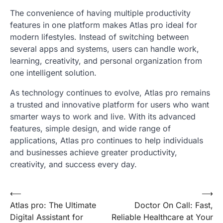
The convenience of having multiple productivity
features in one platform makes Atlas pro ideal for
modern lifestyles. Instead of switching between
several apps and systems, users can handle work,
learning, creativity, and personal organization from
one intelligent solution.
As technology continues to evolve, Atlas pro remains
a trusted and innovative platform for users who want
smarter ways to work and live. With its advanced
features, simple design, and wide range of
applications, Atlas pro continues to help individuals
and businesses achieve greater productivity,
creativity, and success every day.
Post
⟵
⟶
Atlas pro: The Ultimate
Doctor On Call: Fast,
navigation
Digital Assistant for
Reliable Healthcare at Your