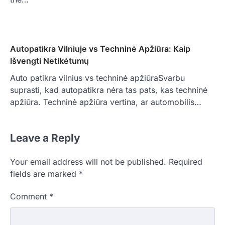
Autopatikra Vilniuje vs Techninė Apžiūra: Kaip
Išvengti Netikėtumų
Auto patikra vilnius vs techninė apžiūraSvarbu
suprasti, kad autopatikra nėra tas pats, kas techninė
apžiūra. Techninė apžiūra vertina, ar automobilis…
Leave a Reply
Your email address will not be published.
Required
fields are marked
*
Comment
*