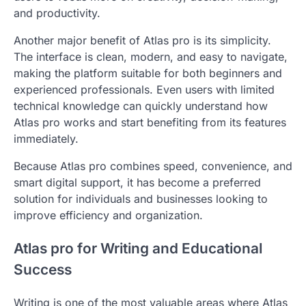
and productivity.
Another major benefit of Atlas pro is its simplicity.
The interface is clean, modern, and easy to navigate,
making the platform suitable for both beginners and
experienced professionals. Even users with limited
technical knowledge can quickly understand how
Atlas pro works and start benefiting from its features
immediately.
Because Atlas pro combines speed, convenience, and
smart digital support, it has become a preferred
solution for individuals and businesses looking to
improve efficiency and organization.
Atlas pro for Writing and Educational
Success
Writing is one of the most valuable areas where Atlas