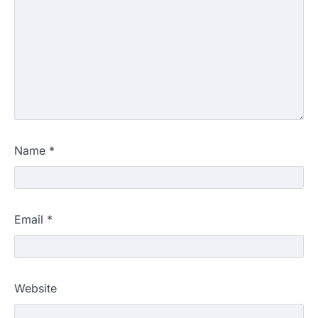
Name
*
Email
*
Website