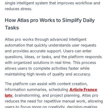
single intelligent system that improves workflow and
reduces stress.
How Atlas pro Works to Simplify Daily
Tasks
Atlas pro works through advanced intelligent
automation that quickly understands user requests
and provides accurate support. Users can enter
questions, ideas, or tasks, and the platform responds
with organized solutions in real time. This process
allows users to complete activities faster while
maintaining high levels of quality and accuracy.
The platform can assist with content creation,
information summaries, scheduling
Article France
Iptv
, brainstorming, and project planning. Atlas pro
reduces the need for repetitive manual work, allowing
users to focus more on creativity, decision-making,