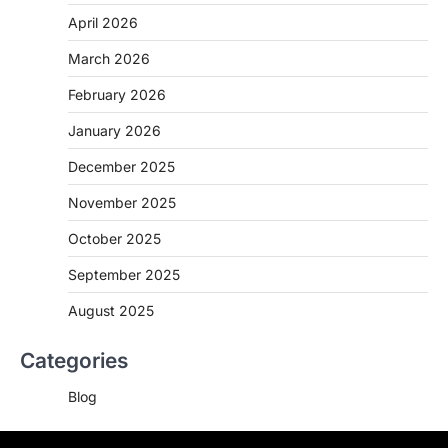
April 2026
March 2026
February 2026
January 2026
December 2025
November 2025
October 2025
September 2025
August 2025
Categories
Blog