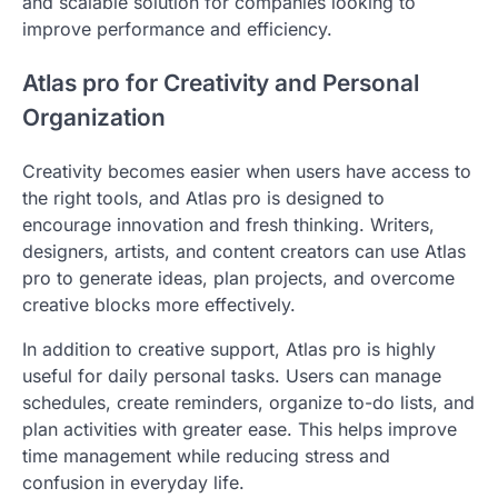
and scalable solution for companies looking to
improve performance and efficiency.
Atlas pro for Creativity and Personal
Organization
Creativity becomes easier when users have access to
the right tools, and Atlas pro is designed to
encourage innovation and fresh thinking. Writers,
designers, artists, and content creators can use Atlas
pro to generate ideas, plan projects, and overcome
creative blocks more effectively.
In addition to creative support, Atlas pro is highly
useful for daily personal tasks. Users can manage
schedules, create reminders, organize to-do lists, and
plan activities with greater ease. This helps improve
time management while reducing stress and
confusion in everyday life.