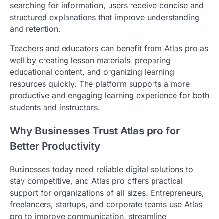
searching for information, users receive concise and
structured explanations that improve understanding
and retention.
Teachers and educators can benefit from Atlas pro as
well by creating lesson materials, preparing
educational content, and organizing learning
resources quickly. The platform supports a more
productive and engaging learning experience for both
students and instructors.
Why Businesses Trust Atlas pro for
Better Productivity
Businesses today need reliable digital solutions to
stay competitive, and Atlas pro offers practical
support for organizations of all sizes. Entrepreneurs,
freelancers, startups, and corporate teams use Atlas
pro to improve communication, streamline