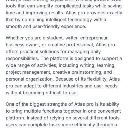
tools that can simplify complicated tasks while saving
time and improving results. Atlas pro provides exactly
that by combining intelligent technology with a
smooth and user-friendly experience.
Whether you are a student, writer, entrepreneur,
business owner, or creative professional, Atlas pro
offers practical solutions for managing daily
responsibilities. The platform is designed to support a
wide range of activities, including writing, learning,
project management, creative brainstorming, and
personal organization. Because of its flexibility, Atlas
pro can adapt to different industries and user needs
without becoming difficult to use.
One of the biggest strengths of Atlas pro is its ability
to bring multiple functions together in one convenient
platform. Instead of relying on several different tools,
users can complete tasks more efficiently through a