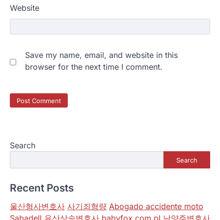
Website
Save my name, email, and website in this
browser for the next time I comment.
Search
Search
Recent Posts
울산형사변호사
사기죄형량
Abogado accidente moto
Sabadell
유산상속변호사
babyfox.com.pl
남양주변호사