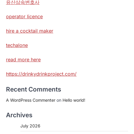
유산상속변호사
operator licence
hire a cocktail maker
techalone
read more here
https://drinkydrinkproject.com/
Recent Comments
A WordPress Commenter
on
Hello world!
Archives
July 2026