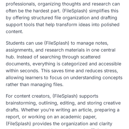
professionals, organizing thoughts and research can
often be the hardest part. (FileSplash) simplifies this
by offering structured file organization and drafting
support tools that help transform ideas into polished
content.
Students can use (FileSplash) to manage notes,
assignments, and research materials in one central
hub. Instead of searching through scattered
documents, everything is categorized and accessible
within seconds. This saves time and reduces stress,
allowing learners to focus on understanding concepts
rather than managing files.
For content creators, (FileSplash) supports
brainstorming, outlining, editing, and storing creative
drafts. Whether you’re writing an article, preparing a
report, or working on an academic paper,
(FileSplash) provides the organization and clarity