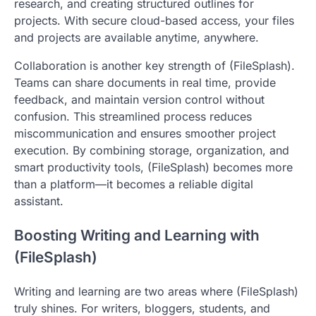
research, and creating structured outlines for
projects. With secure cloud-based access, your files
and projects are available anytime, anywhere.
Collaboration is another key strength of (FileSplash).
Teams can share documents in real time, provide
feedback, and maintain version control without
confusion. This streamlined process reduces
miscommunication and ensures smoother project
execution. By combining storage, organization, and
smart productivity tools, (FileSplash) becomes more
than a platform—it becomes a reliable digital
assistant.
Boosting Writing and Learning with
(FileSplash)
Writing and learning are two areas where (FileSplash)
truly shines. For writers, bloggers, students, and