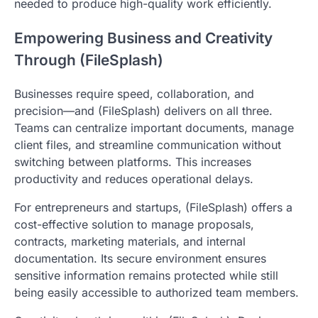
needed to produce high-quality work efficiently.
Empowering Business and Creativity
Through (FileSplash)
Businesses require speed, collaboration, and
precision—and (FileSplash) delivers on all three.
Teams can centralize important documents, manage
client files, and streamline communication without
switching between platforms. This increases
productivity and reduces operational delays.
For entrepreneurs and startups, (FileSplash) offers a
cost-effective solution to manage proposals,
contracts, marketing materials, and internal
documentation. Its secure environment ensures
sensitive information remains protected while still
being easily accessible to authorized team members.