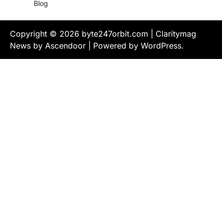
Blog
Copyright © 2026
byte247orbit.com
| Claritymag
News by
Ascendoor
| Powered by
WordPress
.