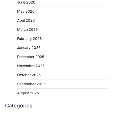
June 2026
May 2026
April 2026
March 2026
February 2026
January 2026
December 2025
November 2025
October 2025
September 2025
August 2025
Categories