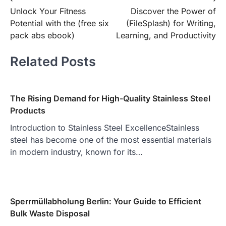
Post
Unlock Your Fitness
Discover the Power of
navigation
Potential with the (free six
(FileSplash) for Writing,
pack abs ebook)
Learning, and Productivity
Related Posts
The Rising Demand for High-Quality Stainless Steel
Products
Introduction to Stainless Steel ExcellenceStainless
steel has become one of the most essential materials
in modern industry, known for its…
Sperrmüllabholung Berlin: Your Guide to Efficient
Bulk Waste Disposal