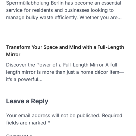
Sperrmüllabholung Berlin has become an essential
service for residents and businesses looking to
manage bulky waste efficiently. Whether you are…
Transform Your Space and Mind with a Full-Length
Mirror
Discover the Power of a Full-Length Mirror A full-
length mirror is more than just a home décor item—
it’s a powerful…
Leave a Reply
Your email address will not be published.
Required
fields are marked
*