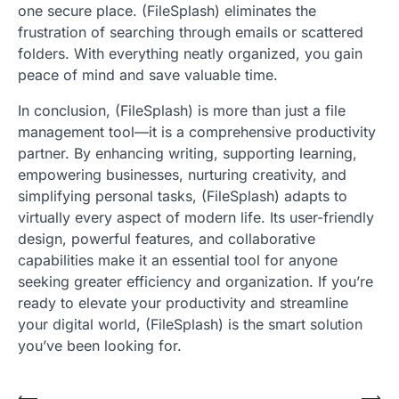
one secure place. (FileSplash) eliminates the
frustration of searching through emails or scattered
folders. With everything neatly organized, you gain
peace of mind and save valuable time.
In conclusion, (FileSplash) is more than just a file
management tool—it is a comprehensive productivity
partner. By enhancing writing, supporting learning,
empowering businesses, nurturing creativity, and
simplifying personal tasks, (FileSplash) adapts to
virtually every aspect of modern life. Its user-friendly
design, powerful features, and collaborative
capabilities make it an essential tool for anyone
seeking greater efficiency and organization. If you’re
ready to elevate your productivity and streamline
your digital world, (FileSplash) is the smart solution
you’ve been looking for.
⟵
⟶