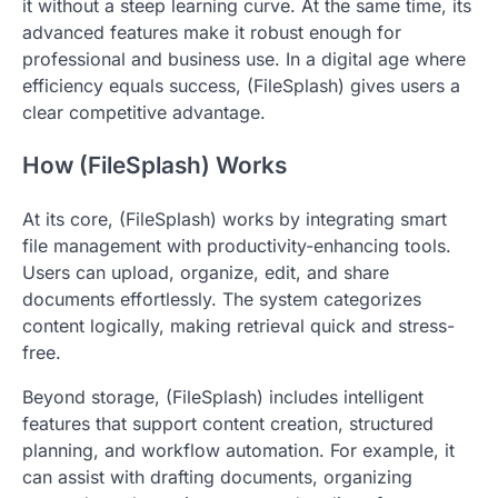
it without a steep learning curve. At the same time, its
advanced features make it robust enough for
professional and business use. In a digital age where
efficiency equals success, (FileSplash) gives users a
clear competitive advantage.
How (FileSplash) Works
At its core, (FileSplash) works by integrating smart
file management with productivity-enhancing tools.
Users can upload, organize, edit, and share
documents effortlessly. The system categorizes
content logically, making retrieval quick and stress-
free.
Beyond storage, (FileSplash) includes intelligent
features that support content creation, structured
planning, and workflow automation. For example, it
can assist with drafting documents, organizing