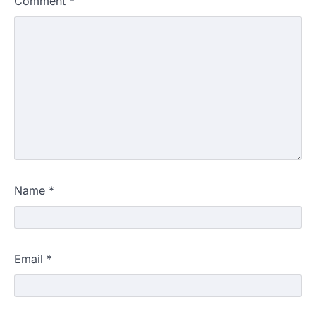
Comment
*
Name
*
Email
*