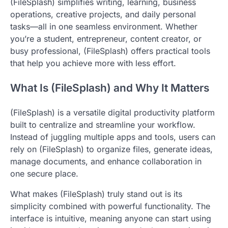
(FileSplash) simplifies writing, learning, business
operations, creative projects, and daily personal
tasks—all in one seamless environment. Whether
you’re a student, entrepreneur, content creator, or
busy professional, (FileSplash) offers practical tools
that help you achieve more with less effort.
What Is (FileSplash) and Why It Matters
(FileSplash) is a versatile digital productivity platform
built to centralize and streamline your workflow.
Instead of juggling multiple apps and tools, users can
rely on (FileSplash) to organize files, generate ideas,
manage documents, and enhance collaboration in
one secure place.
What makes (FileSplash) truly stand out is its
simplicity combined with powerful functionality. The
interface is intuitive, meaning anyone can start using