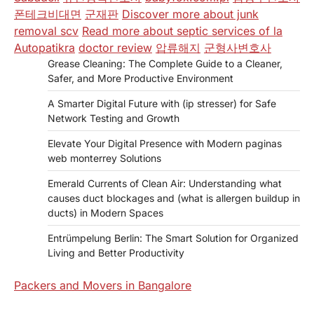
폰테크비대면
군재판
Discover more about junk
removal scv
Read more about septic services of la
Autopatikra
doctor review
압류해지
군형사변호사
Grease Cleaning: The Complete Guide to a Cleaner,
Safer, and More Productive Environment
A Smarter Digital Future with (ip stresser) for Safe
Network Testing and Growth
Elevate Your Digital Presence with Modern paginas
web monterrey Solutions
Emerald Currents of Clean Air: Understanding what
causes duct blockages and (what is allergen buildup in
ducts) in Modern Spaces
Entrümpelung Berlin: The Smart Solution for Organized
Living and Better Productivity
Packers and Movers in Bangalore