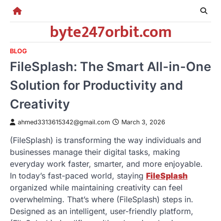
Skip
to
byte247orbit.com
content
BLOG
FileSplash: The Smart All-in-One
Solution for Productivity and
Creativity
ahmed3313615342@gmail.com
March 3, 2026
(FileSplash) is transforming the way individuals and
businesses manage their digital tasks, making
everyday work faster, smarter, and more enjoyable.
In today’s fast-paced world, staying
FileSplash
organized while maintaining creativity can feel
overwhelming. That’s where (FileSplash) steps in.
Designed as an intelligent, user-friendly platform,