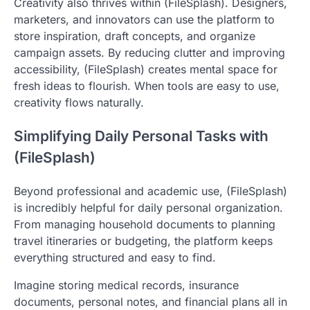
Creativity also thrives within (FileSplash). Designers,
marketers, and innovators can use the platform to
store inspiration, draft concepts, and organize
campaign assets. By reducing clutter and improving
accessibility, (FileSplash) creates mental space for
fresh ideas to flourish. When tools are easy to use,
creativity flows naturally.
Simplifying Daily Personal Tasks with
(FileSplash)
Beyond professional and academic use, (FileSplash)
is incredibly helpful for daily personal organization.
From managing household documents to planning
travel itineraries or budgeting, the platform keeps
everything structured and easy to find.
Imagine storing medical records, insurance
documents, personal notes, and financial plans all in