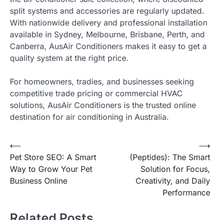
split systems and accessories are regularly updated.
With nationwide delivery and professional installation
available in Sydney, Melbourne, Brisbane, Perth, and
Canberra, AusAir Conditioners makes it easy to get a
quality system at the right price.
For homeowners, tradies, and businesses seeking
competitive trade pricing or commercial HVAC
solutions, AusAir Conditioners is the trusted online
destination for air conditioning in Australia.
Post
⟵
⟶
Pet Store SEO: A Smart
(Peptides): The Smart
navigation
Way to Grow Your Pet
Solution for Focus,
Business Online
Creativity, and Daily
Performance
Related Posts