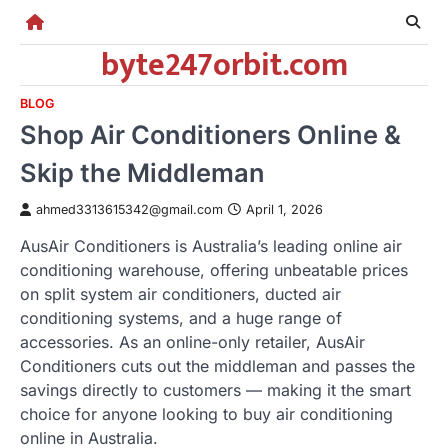
Skip
to
byte247orbit.com
content
BLOG
Shop Air Conditioners Online &
Skip the Middleman
ahmed3313615342@gmail.com
April 1, 2026
AusAir Conditioners is Australia’s leading online air
conditioning warehouse, offering unbeatable prices
on split system air conditioners, ducted air
conditioning systems, and a huge range of
accessories. As an online-only retailer, AusAir
Conditioners cuts out the middleman and passes the
savings directly to customers — making it the smart
choice for anyone looking to buy air conditioning
online in Australia.