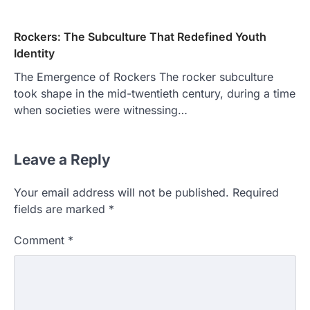
Rockers: The Subculture That Redefined Youth
Identity
The Emergence of Rockers The rocker subculture
took shape in the mid-twentieth century, during a time
when societies were witnessing…
Leave a Reply
Your email address will not be published.
Required
fields are marked
*
Comment
*