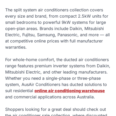
The split system air conditioners collection covers
every size and brand, from compact 2.5kW units for
small bedrooms to powerful 9kW systems for large
open-plan areas. Brands include Daikin, Mitsubishi
Electric, Fujitsu, Samsung, Panasonic, and more — all
at competitive online prices with full manufacturer
warranties.
For whole-home comfort, the ducted air conditioners
range features premium inverter systems from Daikin,
Mitsubishi Electric, and other leading manufacturers.
Whether you need a single-phase or three-phase
system, AusAir Conditioners has ducted solutions to
suit residential
online air conditioning warehouse
and commercial applications across Australia.
Shoppers looking for a great deal should check out
the air conditioner sale collection, where discounted