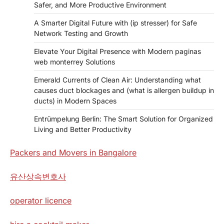
Safer, and More Productive Environment
A Smarter Digital Future with (ip stresser) for Safe
Network Testing and Growth
Elevate Your Digital Presence with Modern paginas
web monterrey Solutions
Emerald Currents of Clean Air: Understanding what
causes duct blockages and (what is allergen buildup in
ducts) in Modern Spaces
Entrümpelung Berlin: The Smart Solution for Organized
Living and Better Productivity
Packers and Movers in Bangalore
유산상속변호사
operator licence