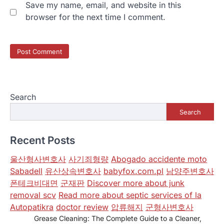
Save my name, email, and website in this
browser for the next time I comment.
Search
Search
Recent Posts
울산형사변호사
사기죄형량
Abogado accidente moto
Sabadell
유산상속변호사
babyfox.com.pl
남양주변호사
폰테크비대면
군재판
Discover more about junk
removal scv
Read more about septic services of la
Autopatikra
doctor review
압류해지
군형사변호사
Grease Cleaning: The Complete Guide to a Cleaner,