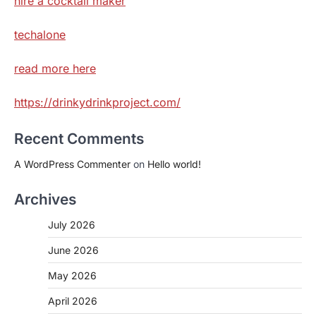
hire a cocktail maker
techalone
read more here
https://drinkydrinkproject.com/
Recent Comments
A WordPress Commenter
on
Hello world!
Archives
July 2026
June 2026
May 2026
April 2026