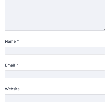
Name
*
Email
*
Website