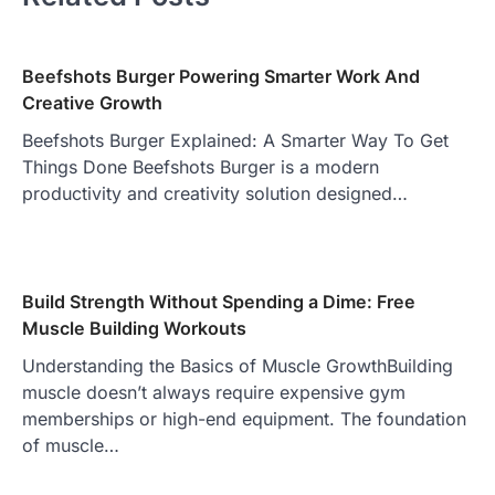
Beefshots Burger Powering Smarter Work And
Creative Growth
Beefshots Burger Explained: A Smarter Way To Get
Things Done Beefshots Burger is a modern
productivity and creativity solution designed…
Build Strength Without Spending a Dime: Free
Muscle Building Workouts
Understanding the Basics of Muscle GrowthBuilding
muscle doesn’t always require expensive gym
memberships or high-end equipment. The foundation
of muscle…