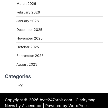
March 2026
February 2026
January 2026
December 2025
November 2025
October 2025
September 2025
August 2025
Categories
Blog
Copyright © 2026
byte247orbit.com
| Claritymag
News by
Ascendoor
| Powered by
WordPress
.