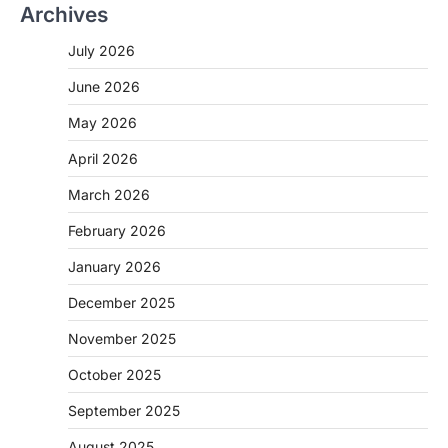
Archives
July 2026
June 2026
May 2026
April 2026
March 2026
February 2026
January 2026
December 2025
November 2025
October 2025
September 2025
August 2025