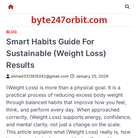
Skip
to
byte247orbit.com
content
BLOG
Smart Habits Guide For
Sustainable (Weight Loss)
Results
ahmed3313615342@gmail.com
January 25, 2026
(Weight Loss) is more than a physical goal. It is a
practical process of reducing excess body weight
through balanced habits that improve how you feel,
think, and perform every day. When approached
correctly, (Weight Loss) supports energy, confidence,
and mental clarity, not just a change on the scale.
This article explains what (Weight Loss) really is, how