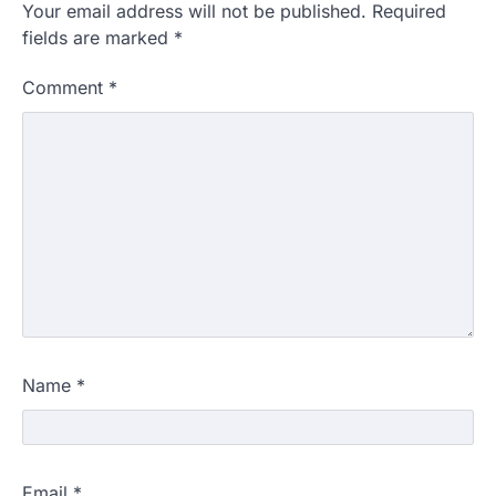
Your email address will not be published.
Required
fields are marked
*
Comment
*
Name
*
Email
*