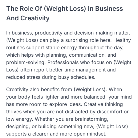
The Role Of (Weight Loss) In Business
And Creativity
In business, productivity and decision-making matter.
(Weight Loss) can play a surprising role here. Healthy
routines support stable energy throughout the day,
which helps with planning, communication, and
problem-solving. Professionals who focus on (Weight
Loss) often report better time management and
reduced stress during busy schedules.
Creativity also benefits from (Weight Loss). When
your body feels lighter and more balanced, your mind
has more room to explore ideas. Creative thinking
thrives when you are not distracted by discomfort or
low energy. Whether you are brainstorming,
designing, or building something new, (Weight Loss)
supports a clearer and more open mindset.