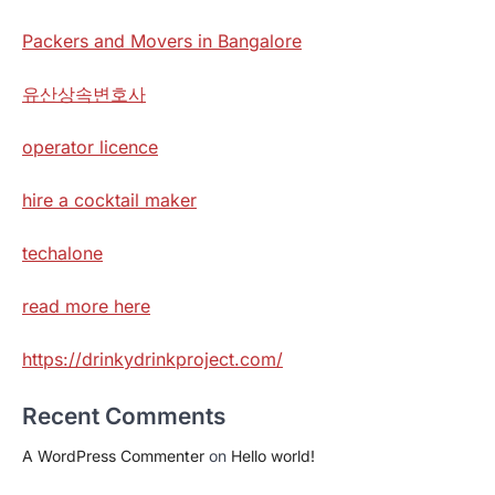
Packers and Movers in Bangalore
유산상속변호사
operator licence
hire a cocktail maker
techalone
read more here
https://drinkydrinkproject.com/
Recent Comments
A WordPress Commenter
on
Hello world!