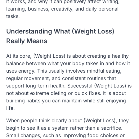
it works, and why it can positively affect writing,
learning, business, creativity, and daily personal
tasks.
Understanding What (Weight Loss)
Really Means
At its core, (Weight Loss) is about creating a healthy
balance between what your body takes in and how it
uses energy. This usually involves mindful eating,
regular movement, and consistent routines that
support long-term health. Successful (Weight Loss) is
not about extreme dieting or quick fixes. It is about
building habits you can maintain while still enjoying
life.
When people think clearly about (Weight Loss), they
begin to see it as a system rather than a sacrifice.
Small changes, such as improving food choices or