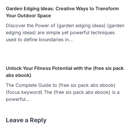
Garden Edging Ideas: Creative Ways to Transform
Your Outdoor Space
Discover the Power of (garden edging ideas) (garden
edging ideas) are simple yet powerful techniques
used to define boundaries in…
Unlock Your Fitness Potential with the (free six pack
abs ebook)
The Complete Guide to (free six pack abs ebook)
(focus keyword) The (free six pack abs ebook) is a
powerful…
Leave a Reply