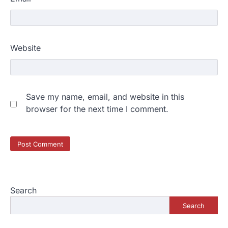
Website
Save my name, email, and website in this
browser for the next time I comment.
Search
Search