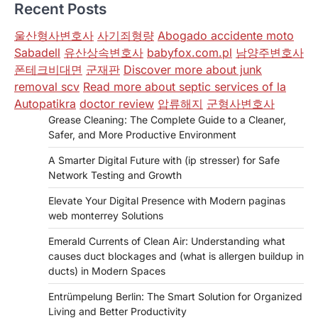
Recent Posts
울산형사변호사
사기죄형량
Abogado accidente moto
Sabadell
유산상속변호사
babyfox.com.pl
남양주변호사
폰테크비대면
군재판
Discover more about junk
removal scv
Read more about septic services of la
Autopatikra
doctor review
압류해지
군형사변호사
Grease Cleaning: The Complete Guide to a Cleaner,
Safer, and More Productive Environment
A Smarter Digital Future with (ip stresser) for Safe
Network Testing and Growth
Elevate Your Digital Presence with Modern paginas
web monterrey Solutions
Emerald Currents of Clean Air: Understanding what
causes duct blockages and (what is allergen buildup in
ducts) in Modern Spaces
Entrümpelung Berlin: The Smart Solution for Organized
Living and Better Productivity