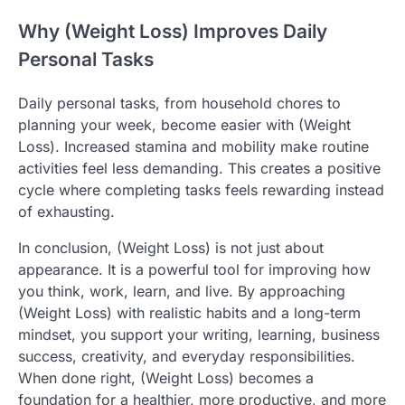
Why (Weight Loss) Improves Daily
Personal Tasks
Daily personal tasks, from household chores to
planning your week, become easier with (Weight
Loss). Increased stamina and mobility make routine
activities feel less demanding. This creates a positive
cycle where completing tasks feels rewarding instead
of exhausting.
In conclusion, (Weight Loss) is not just about
appearance. It is a powerful tool for improving how
you think, work, learn, and live. By approaching
(Weight Loss) with realistic habits and a long-term
mindset, you support your writing, learning, business
success, creativity, and everyday responsibilities.
When done right, (Weight Loss) becomes a
foundation for a healthier, more productive, and more