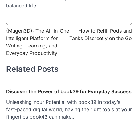
balanced life.
Post
⟵
⟶
(Mugen3D): The All-in-One
How to Refill Pods and
navigation
Intelligent Platform for
Tanks Discreetly on the Go
Writing, Learning, and
Everyday Productivity
Related Posts
Discover the Power of book39 for Everyday Success
Unleashing Your Potential with book39 In today’s
fast-paced digital world, having the right tools at your
fingertips book43 can make…