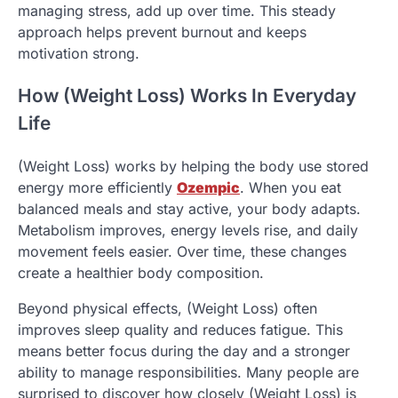
managing stress, add up over time. This steady
approach helps prevent burnout and keeps
motivation strong.
How (Weight Loss) Works In Everyday
Life
(Weight Loss) works by helping the body use stored
energy more efficiently
Ozempic
. When you eat
balanced meals and stay active, your body adapts.
Metabolism improves, energy levels rise, and daily
movement feels easier. Over time, these changes
create a healthier body composition.
Beyond physical effects, (Weight Loss) often
improves sleep quality and reduces fatigue. This
means better focus during the day and a stronger
ability to manage responsibilities. Many people are
surprised to discover how closely (Weight Loss) is