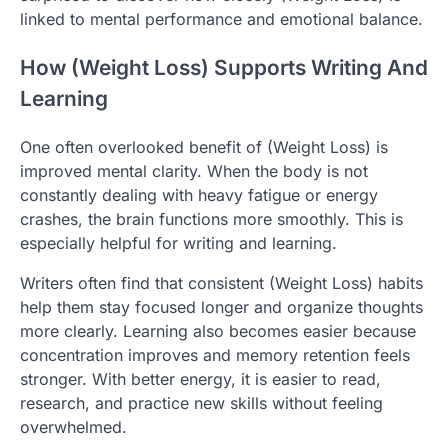
linked to mental performance and emotional balance.
How (Weight Loss) Supports Writing And
Learning
One often overlooked benefit of (Weight Loss) is
improved mental clarity. When the body is not
constantly dealing with heavy fatigue or energy
crashes, the brain functions more smoothly. This is
especially helpful for writing and learning.
Writers often find that consistent (Weight Loss) habits
help them stay focused longer and organize thoughts
more clearly. Learning also becomes easier because
concentration improves and memory retention feels
stronger. With better energy, it is easier to read,
research, and practice new skills without feeling
overwhelmed.