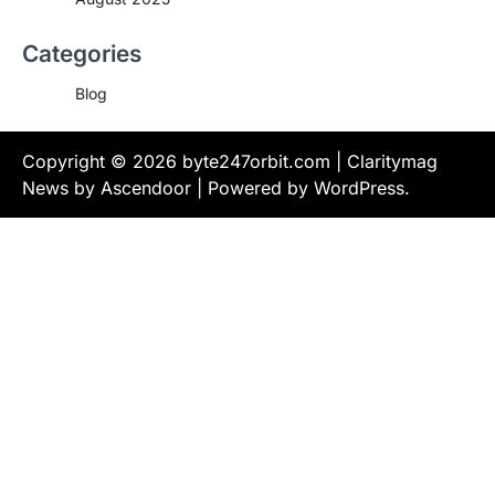
Categories
Blog
Copyright © 2026
byte247orbit.com
| Claritymag
News by
Ascendoor
| Powered by
WordPress
.