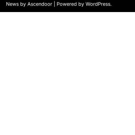
News by
Ascendoor
| Powered by
WordPress
.