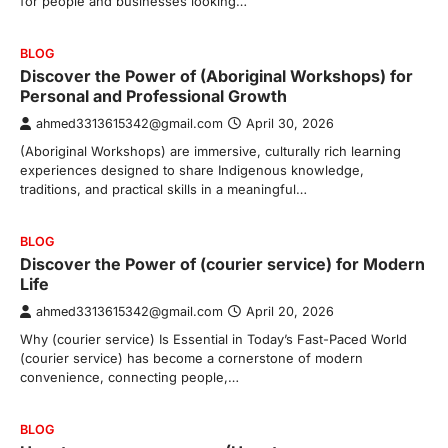
for people and businesses looking…
BLOG
Discover the Power of (Aboriginal Workshops) for
Personal and Professional Growth
ahmed3313615342@gmail.com
April 30, 2026
(Aboriginal Workshops) are immersive, culturally rich learning
experiences designed to share Indigenous knowledge,
traditions, and practical skills in a meaningful…
BLOG
Discover the Power of (courier service) for Modern
Life
ahmed3313615342@gmail.com
April 20, 2026
Why (courier service) Is Essential in Today’s Fast-Paced World
(courier service) has become a cornerstone of modern
convenience, connecting people,…
BLOG