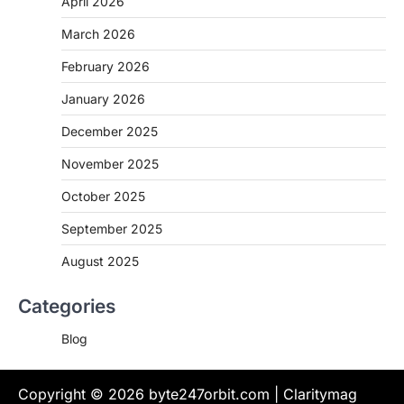
April 2026
March 2026
February 2026
January 2026
December 2025
November 2025
October 2025
September 2025
August 2025
Categories
Blog
Copyright © 2026
byte247orbit.com
| Claritymag