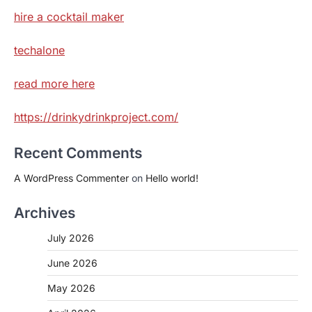
hire a cocktail maker
techalone
read more here
https://drinkydrinkproject.com/
Recent Comments
A WordPress Commenter
on
Hello world!
Archives
July 2026
June 2026
May 2026