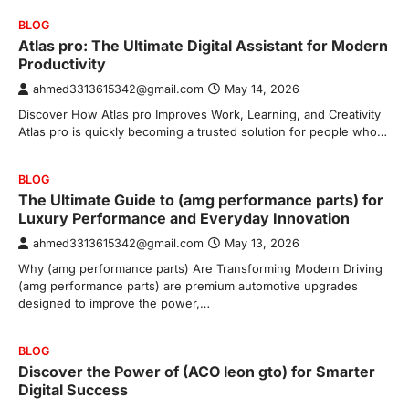
BLOG
Atlas pro: The Ultimate Digital Assistant for Modern
Productivity
ahmed3313615342@gmail.com
May 14, 2026
Discover How Atlas pro Improves Work, Learning, and Creativity
Atlas pro is quickly becoming a trusted solution for people who…
BLOG
The Ultimate Guide to (amg performance parts) for
Luxury Performance and Everyday Innovation
ahmed3313615342@gmail.com
May 13, 2026
Why (amg performance parts) Are Transforming Modern Driving
(amg performance parts) are premium automotive upgrades
designed to improve the power,…
BLOG
Discover the Power of (ACO leon gto) for Smarter
Digital Success