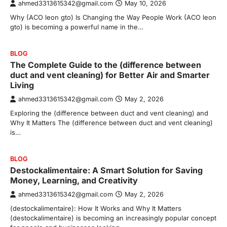
ahmed3313615342@gmail.com
May 10, 2026
Why (ACO leon gto) Is Changing the Way People Work (ACO leon
gto) is becoming a powerful name in the…
BLOG
The Complete Guide to the (difference between
duct and vent cleaning) for Better Air and Smarter
Living
ahmed3313615342@gmail.com
May 2, 2026
Exploring the (difference between duct and vent cleaning) and
Why It Matters The (difference between duct and vent cleaning)
is…
BLOG
Destockalimentaire: A Smart Solution for Saving
Money, Learning, and Creativity
ahmed3313615342@gmail.com
May 2, 2026
(destockalimentaire): How It Works and Why It Matters
(destockalimentaire) is becoming an increasingly popular concept