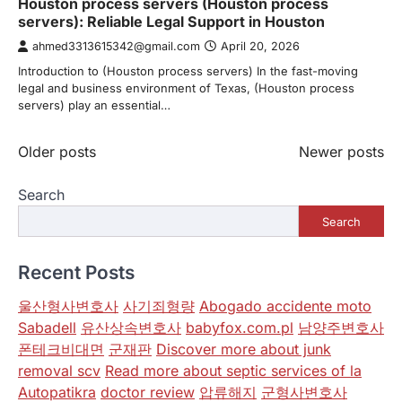
Houston process servers (Houston process
servers): Reliable Legal Support in Houston
ahmed3313615342@gmail.com
April 20, 2026
Introduction to (Houston process servers) In the fast-moving
legal and business environment of Texas, (Houston process
servers) play an essential…
Posts
Older posts
Newer posts
navigation
Search
Search
Recent Posts
울산형사변호사
사기죄형량
Abogado accidente moto
Sabadell
유산상속변호사
babyfox.com.pl
남양주변호사
폰테크비대면
군재판
Discover more about junk
removal scv
Read more about septic services of la
Autopatikra
doctor review
압류해지
군형사변호사