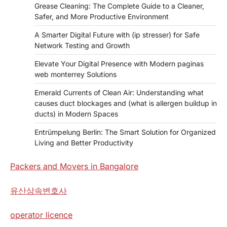
Grease Cleaning: The Complete Guide to a Cleaner,
Safer, and More Productive Environment
A Smarter Digital Future with (ip stresser) for Safe
Network Testing and Growth
Elevate Your Digital Presence with Modern paginas
web monterrey Solutions
Emerald Currents of Clean Air: Understanding what
causes duct blockages and (what is allergen buildup in
ducts) in Modern Spaces
Entrümpelung Berlin: The Smart Solution for Organized
Living and Better Productivity
Packers and Movers in Bangalore
유산상속변호사
operator licence