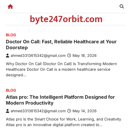
Skip
to
byte247orbit.com
content
BLOG
Doctor On Call: Fast, Reliable Healthcare at Your
Doorstep
ahmed3313615342@gmail.com
May 18, 2026
Why Doctor On Call (Doctor On Call) Is Transforming Modern
Healthcare Doctor On Call is a modern healthcare service
designed…
BLOG
Atlas pro: The Intelligent Platform Designed for
Modern Productivity
ahmed3313615342@gmail.com
May 14, 2026
Atlas pro Is the Smart Choice for Work, Learning, and Creativity
Atlas pro is an innovative digital platform created to…